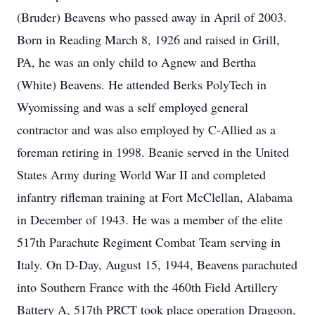
(Bruder) Beavens who passed away in April of 2003.
Born in Reading March 8, 1926 and raised in Grill,
PA, he was an only child to Agnew and Bertha
(White) Beavens. He attended Berks PolyTech in
Wyomissing and was a self employed general
contractor and was also employed by C-Allied as a
foreman retiring in 1998. Beanie served in the United
States Army during World War II and completed
infantry rifleman training at Fort McClellan, Alabama
in December of 1943. He was a member of the elite
517th Parachute Regiment Combat Team serving in
Italy. On D-Day, August 15, 1944, Beavens parachuted
into Southern France with the 460th Field Artillery
Battery A, 517th PRCT took place operation Dragoon,