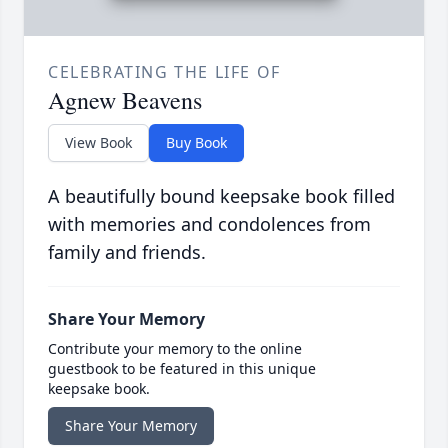
CELEBRATING THE LIFE OF
Agnew Beavens
View Book
Buy Book
A beautifully bound keepsake book filled
with memories and condolences from
family and friends.
Share Your Memory
Contribute your memory to the online
guestbook to be featured in this unique
keepsake book.
Share Your Memory