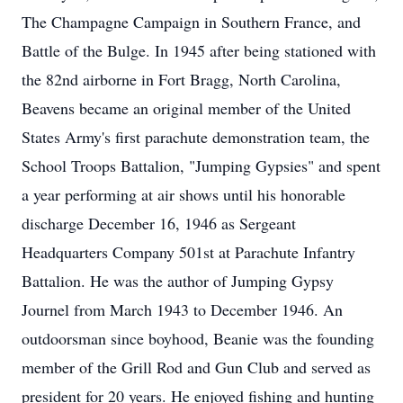
The Champagne Campaign in Southern France, and
Battle of the Bulge. In 1945 after being stationed with
the 82nd airborne in Fort Bragg, North Carolina,
Beavens became an original member of the United
States Army's first parachute demonstration team, the
School Troops Battalion, "Jumping Gypsies" and spent
a year performing at air shows until his honorable
discharge December 16, 1946 as Sergeant
Headquarters Company 501st at Parachute Infantry
Battalion. He was the author of Jumping Gypsy
Journel from March 1943 to December 1946. An
outdoorsman since boyhood, Beanie was the founding
member of the Grill Rod and Gun Club and served as
president for 20 years. He enjoyed fishing and hunting