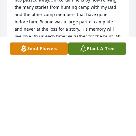
the many stories from hunting camp with my Dad 
and the other camp members that have gone 
before him. Beanie was a large part of camp life 
and never at the loss for a story. His memory will 
live on with us each time we gather for the hunt. My 
condolences to the entire family.
Send Flowers
Plant A Tree
GRANT HENRY
Sep 15, 2013