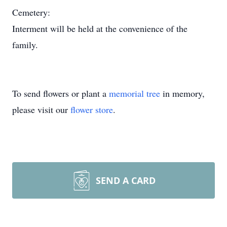
Cemetery:
Interment will be held at the convenience of the
family.
To send flowers or plant a
memorial tree
in memory,
please visit our
flower store
.
SEND A CARD