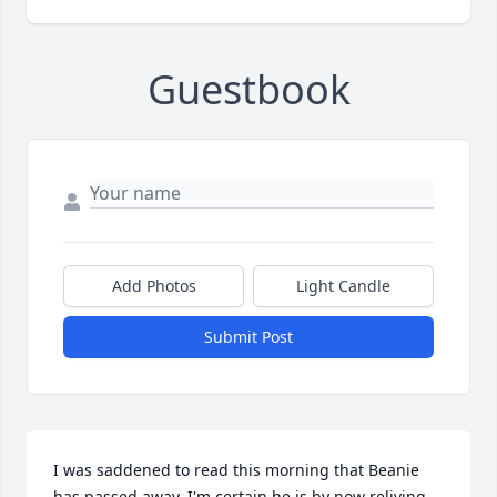
Guestbook
Add Photos
Light Candle
Submit Post
I was saddened to read this morning that Beanie 
has passed away. I'm certain he is by now reliving 