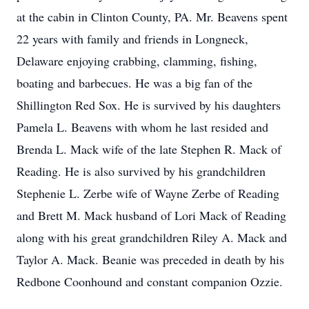
at the cabin in Clinton County, PA. Mr. Beavens spent
22 years with family and friends in Longneck,
Delaware enjoying crabbing, clamming, fishing,
boating and barbecues. He was a big fan of the
Shillington Red Sox. He is survived by his daughters
Pamela L. Beavens with whom he last resided and
Brenda L. Mack wife of the late Stephen R. Mack of
Reading. He is also survived by his grandchildren
Stephenie L. Zerbe wife of Wayne Zerbe of Reading
and Brett M. Mack husband of Lori Mack of Reading
along with his great grandchildren Riley A. Mack and
Taylor A. Mack. Beanie was preceded in death by his
Redbone Coonhound and constant companion Ozzie.