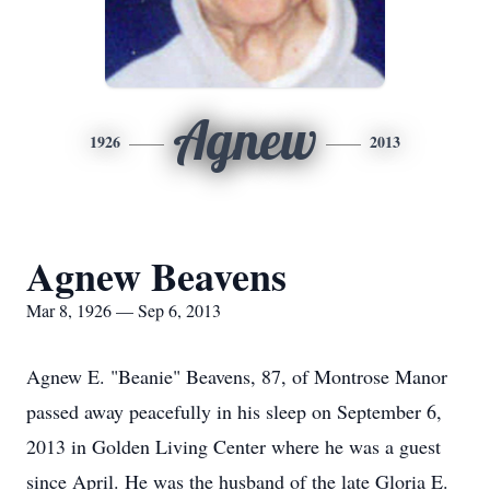
Agnew
1926
2013
Agnew Beavens
Mar 8, 1926 — Sep 6, 2013
Agnew E. "Beanie" Beavens, 87, of Montrose Manor
passed away peacefully in his sleep on September 6,
2013 in Golden Living Center where he was a guest
since April. He was the husband of the late Gloria E.