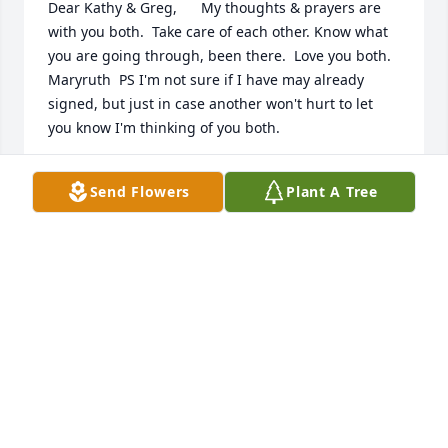
Dear Kathy & Greg,      My thoughts & prayers are 
with you both.  Take care of each other. Know what 
you are going through, been there.  Love you both. 
Maryruth  PS I'm not sure if I have may already 
signed, but just in case another won't hurt to let 
you know I'm thinking of you both.
MARYRUTH GERFIN
Send Flowers
Plant A Tree
Sep 30, 2014
Dear Kathy,  Your mom was a very nice woman who 
will always hold a place in my childhood memories. 
Hoping you have found some comfort knowing she 
is in a better place.   Much love,  John Weitzel
JOHN WEITZEL
Sep 02, 2014