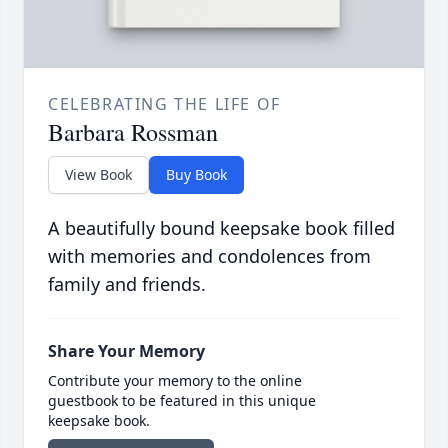
CELEBRATING THE LIFE OF
Barbara Rossman
View Book
Buy Book
A beautifully bound keepsake book filled
with memories and condolences from
family and friends.
Share Your Memory
Contribute your memory to the online
guestbook to be featured in this unique
keepsake book.