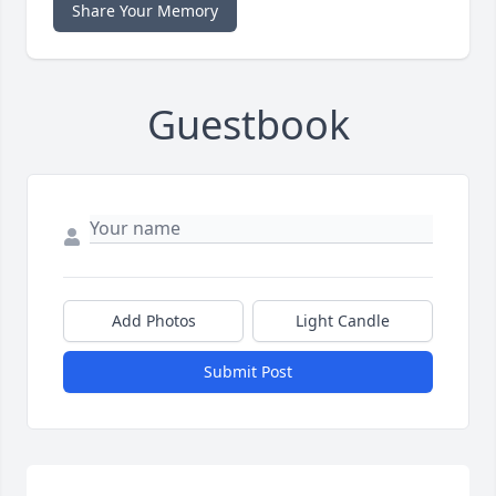
Share Your Memory
Guestbook
Add Photos
Light Candle
Submit Post