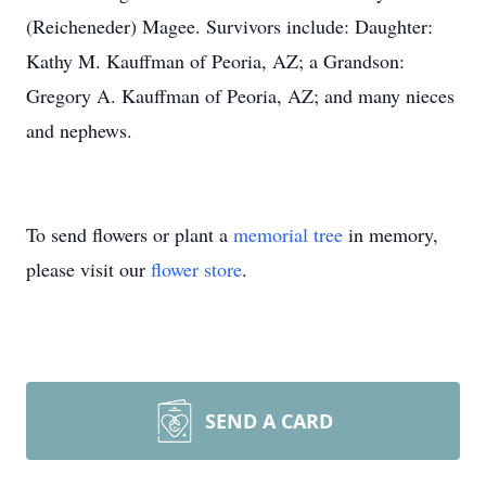
(Reicheneder) Magee. Survivors include: Daughter:
Kathy M. Kauffman of Peoria, AZ; a Grandson:
Gregory A. Kauffman of Peoria, AZ; and many nieces
and nephews.
To send flowers or plant a
memorial tree
in memory,
please visit our
flower store
.
SEND A CARD