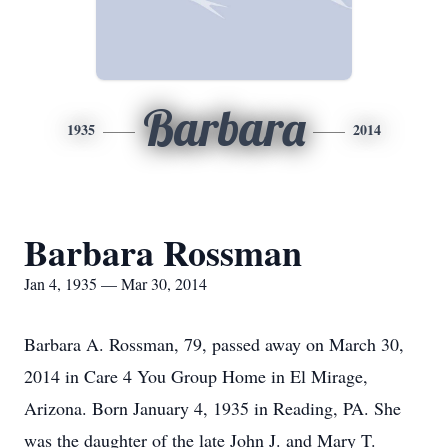
Barbara
1935
2014
Barbara Rossman
Jan 4, 1935 — Mar 30, 2014
Barbara A. Rossman, 79, passed away on March 30,
2014 in Care 4 You Group Home in El Mirage,
Arizona. Born January 4, 1935 in Reading, PA. She
was the daughter of the late John J. and Mary T.