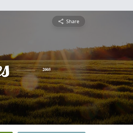
Share
es
2005