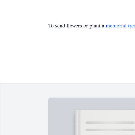
To send flowers or plant a
memorial tre