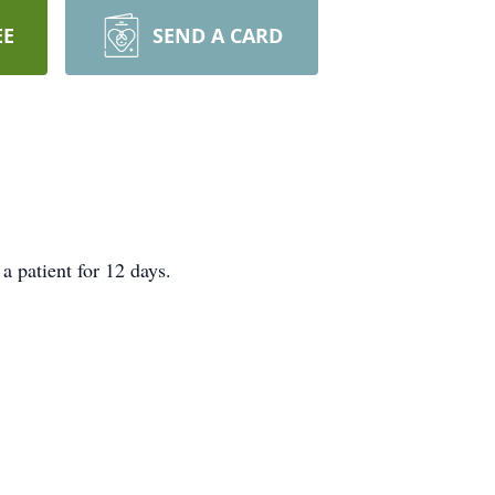
EE
SEND A CARD
a patient for 12 days.