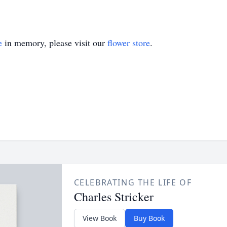
e
in memory, please visit our
flower store
.
CELEBRATING THE LIFE OF
Charles Stricker
View Book
Buy Book