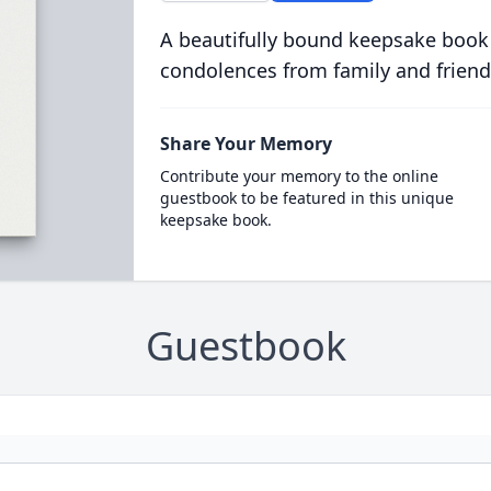
A beautifully bound keepsake book
condolences from family and friend
Share Your Memory
Contribute your memory to the online
guestbook to be featured in this unique
keepsake book.
Guestbook