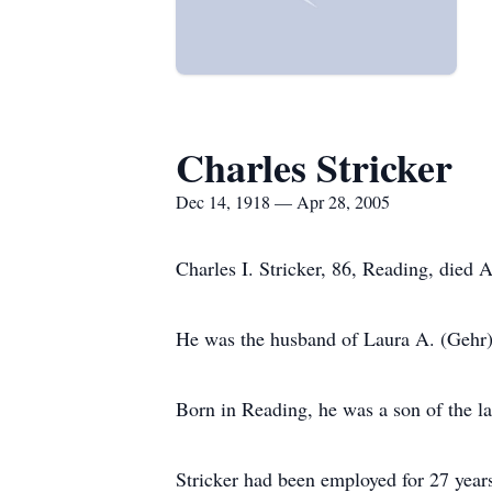
Charles Stricker
Dec 14, 1918 — Apr 28, 2005
Charles I. Stricker, 86, Reading, died 
He was the husband of Laura A. (Gehr) 
Born in Reading, he was a son of the l
Stricker had been employed for 27 years