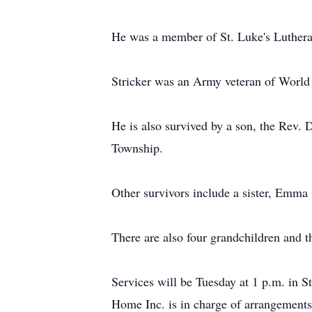
He was a member of St. Luke's Luther
Stricker was an Army veteran of World
He is also survived by a son, the Rev
Township.
Other survivors include a sister, Emma
There are also four grandchildren and t
Services will be Tuesday at 1 p.m. in S
Home Inc. is in charge of arrangements