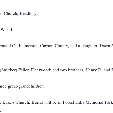
an Church, Reading.
 War II.
. Donald C., Palmerton, Carbon County, and a daughter, Dawn
 (Stricker) Faller, Fleetwood; and two brothers, Henry R. and
hree great-grandchildren.
t. Luke's Church. Burial will be in Forest Hills Memorial Pa
.