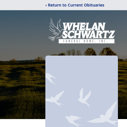
‹ Return to Current Obituaries