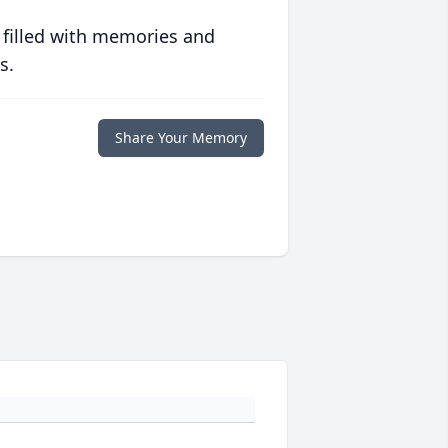
 filled with memories and
s.
Share Your Memory