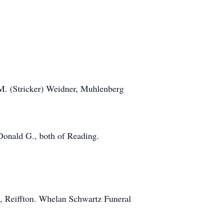
 M. (Stricker) Weidner, Muhlenberg
 Donald G., both of Reading.
rk, Reiffton. Whelan Schwartz Funeral