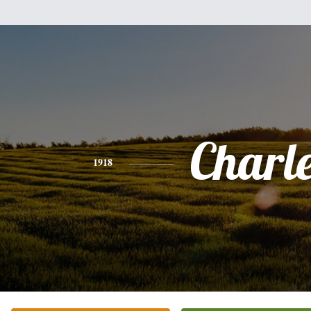
Charl
1918