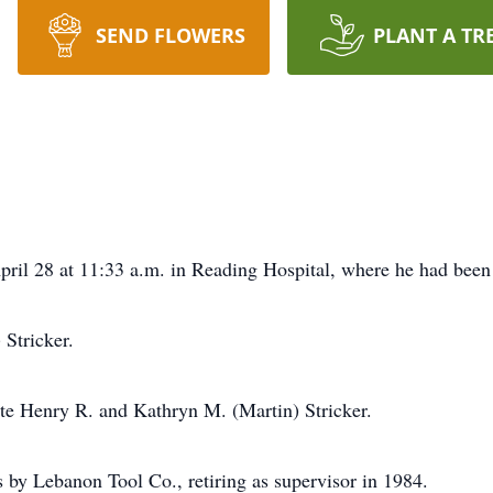
SEND FLOWERS
PLANT A TR
April 28 at 11:33 a.m. in Reading Hospital, where he had been 
Stricker.
ate Henry R. and Kathryn M. (Martin) Stricker.
 by Lebanon Tool Co., retiring as supervisor in 1984.