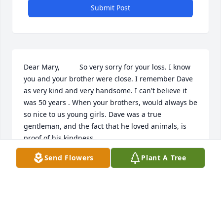
Submit Post
Dear Mary,          So very sorry for your loss. I know 
you and your brother were close. I remember Dave 
as very kind and very handsome. I can't believe it 
was 50 years . When your brothers, would always be 
so nice to us young girls. Dave was a true 
gentleman, and the fact that he loved animals, is 
proof of his kindness.
Send Flowers
Plant A Tree
NANCY (SWOYER) SCHELL
Oct 01, 2019
Mary,   My wife and I are so very sorry for your loss 