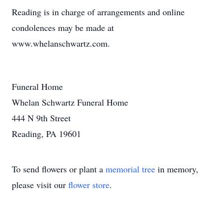
Reading is in charge of arrangements and online
condolences may be made at
www.whelanschwartz.com.
Funeral Home
Whelan Schwartz Funeral Home
444 N 9th Street
Reading, PA 19601
To send flowers or plant a
memorial tree
in memory,
please visit our
flower store
.