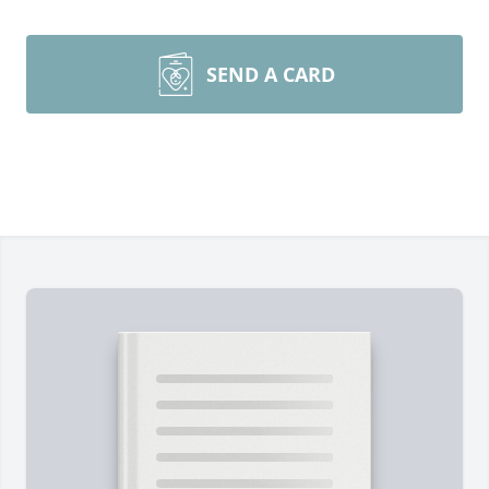
SEND A CARD