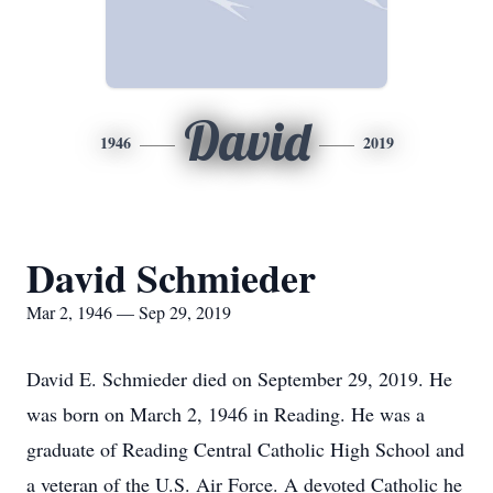
David
1946
2019
David Schmieder
Mar 2, 1946 — Sep 29, 2019
David E. Schmieder died on September 29, 2019. He
was born on March 2, 1946 in Reading. He was a
graduate of Reading Central Catholic High School and
a veteran of the U.S. Air Force. A devoted Catholic he