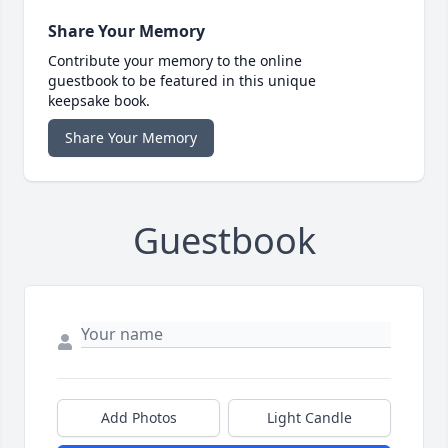
Share Your Memory
Contribute your memory to the online
guestbook to be featured in this unique
keepsake book.
Share Your Memory
Guestbook
Add Photos
Light Candle