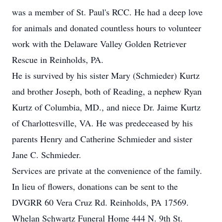
was a member of St. Paul's RCC. He had a deep love
for animals and donated countless hours to volunteer
work with the Delaware Valley Golden Retriever
Rescue in Reinholds, PA.
He is survived by his sister Mary (Schmieder) Kurtz
and brother Joseph, both of Reading, a nephew Ryan
Kurtz of Columbia, MD., and niece Dr. Jaime Kurtz
of Charlottesville, VA. He was predeceased by his
parents Henry and Catherine Schmieder and sister
Jane C. Schmieder.
Services are private at the convenience of the family.
In lieu of flowers, donations can be sent to the
DVGRR 60 Vera Cruz Rd. Reinholds, PA 17569.
Whelan Schwartz Funeral Home 444 N. 9th St.