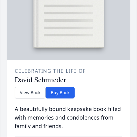
CELEBRATING THE LIFE OF
David Schmieder
View Book
Buy Book
A beautifully bound keepsake book filled
with memories and condolences from
family and friends.