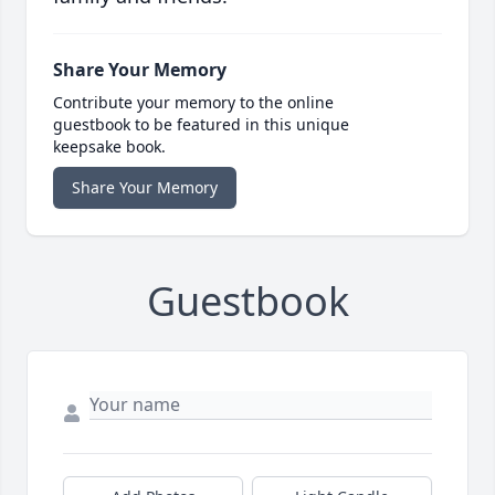
Share Your Memory
Contribute your memory to the online
guestbook to be featured in this unique
keepsake book.
Share Your Memory
Guestbook