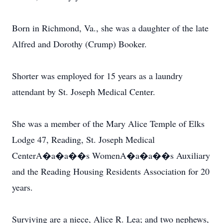
Born in Richmond, Va., she was a daughter of the late
Alfred and Dorothy (Crump) Booker.
Shorter was employed for 15 years as a laundry
attendant by St. Joseph Medical Center.
She was a member of the Mary Alice Temple of Elks
Lodge 47, Reading, St. Joseph Medical
CenterA�a�a��s WomenA�a�a��s Auxiliary
and the Reading Housing Residents Association for 20
years.
Surviving are a niece, Alice R. Lea; and two nephews,