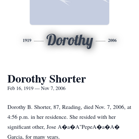
Dorothy
1919
2006
Dorothy Shorter
Feb 16, 1919 — Nov 7, 2006
Dorothy B. Shorter, 87, Reading, died Nov. 7, 2006, at
4:56 p.m. in her residence. She resided with her
significant other, Jose A�a�A"PepeA�a�A�
Garcia, for many years.