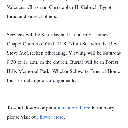
Valencia, Christian, Christopher II, Gabriel, Eygpt,
India and several others.
Services will be Saturday at 11 a.m. in St. James
Chapel Church of God, 11 S. Ninth St., with the Rev.
Steve McCracken officiating. Viewing will be Saturday
9:30 to 11 a.m. in the church. Burial will be in Forest
Hills Memorial Park. Whelan Schwartz Funeral Home
Inc. is in charge of arrangements.
To send flowers or plant a
memorial tree
in memory,
please visit our
flower store
.