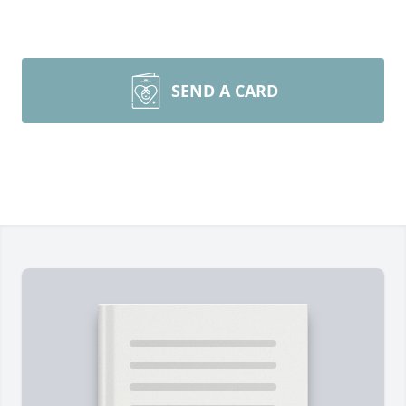
SEND A CARD