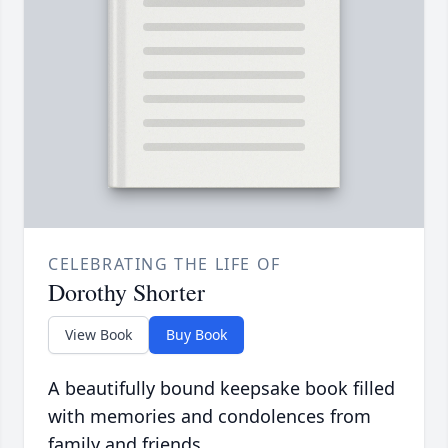
CELEBRATING THE LIFE OF
Dorothy Shorter
View Book
Buy Book
A beautifully bound keepsake book filled
with memories and condolences from
family and friends.