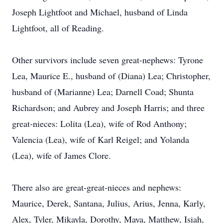
Joseph Lightfoot and Michael, husband of Linda
Lightfoot, all of Reading.
Other survivors include seven great-nephews: Tyrone
Lea, Maurice E., husband of (Diana) Lea; Christopher,
husband of (Marianne) Lea; Darnell Coad; Shunta
Richardson; and Aubrey and Joseph Harris; and three
great-nieces: Lolita (Lea), wife of Rod Anthony;
Valencia (Lea), wife of Karl Reigel; and Yolanda
(Lea), wife of James Clore.
There also are great-great-nieces and nephews:
Maurice, Derek, Santana, Julius, Arius, Jenna, Karly,
Alex, Tyler, Mikayla, Dorothy, Maya, Matthew, Isiah,