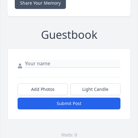
Share Your Memory
Guestbook
Add Photos
Light Candle
Submit Post
Visits: 0