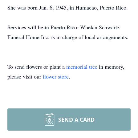
She was born Jan. 6, 1945, in Humacao, Puerto Rico.
Services will be in Puerto Rico. Whelan Schwartz
Funeral Home Inc. is in charge of local arrangements.
To send flowers or plant a
memorial tree
in memory,
please visit our
flower store
.
SEND A CARD