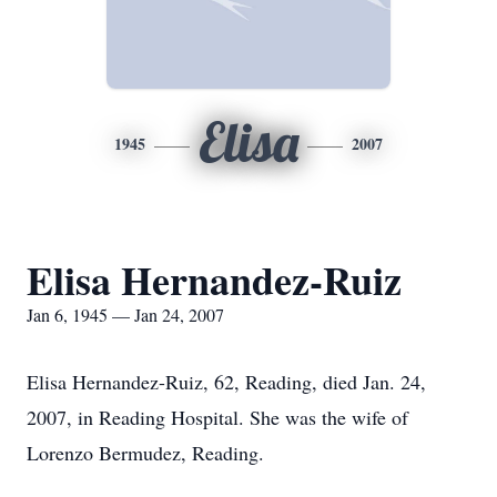
Elisa
1945
2007
Elisa Hernandez-Ruiz
Jan 6, 1945 — Jan 24, 2007
Elisa Hernandez-Ruiz, 62, Reading, died Jan. 24,
2007, in Reading Hospital. She was the wife of
Lorenzo Bermudez, Reading.