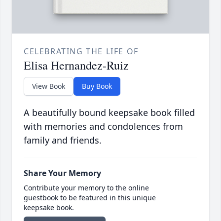
CELEBRATING THE LIFE OF
Elisa Hernandez-Ruiz
View Book
Buy Book
A beautifully bound keepsake book filled
with memories and condolences from
family and friends.
Share Your Memory
Contribute your memory to the online
guestbook to be featured in this unique
keepsake book.