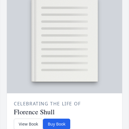
CELEBRATING THE LIFE OF
Florence Shull
View Book
Buy Book