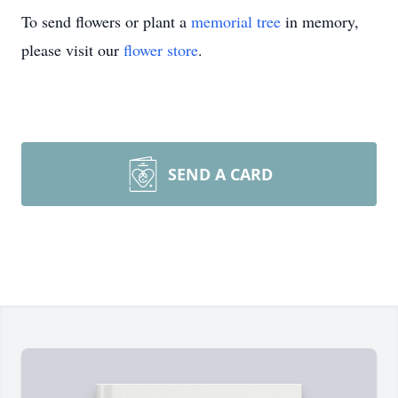
To send flowers or plant a
memorial tree
in memory,
please visit our
flower store
.
SEND A CARD