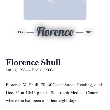
Florence
1933
2003
Florence Shull
Jan 13, 1933 — Dec 31, 2003
Florence M. Shull, 70, of Cedar Street, Reading, died
Dec. 31 at 10:45 p.m. in St. Joseph Medical Center,
where she had been a patient eight days.