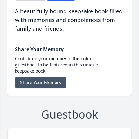
A beautifully bound keepsake book filled
with memories and condolences from
family and friends.
Share Your Memory
Contribute your memory to the online
guestbook to be featured in this unique
keepsake book.
Share Your Memory
Guestbook