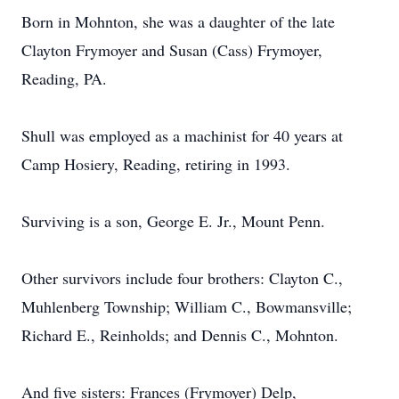
Born in Mohnton, she was a daughter of the late
Clayton Frymoyer and Susan (Cass) Frymoyer,
Reading, PA.
Shull was employed as a machinist for 40 years at
Camp Hosiery, Reading, retiring in 1993.
Surviving is a son, George E. Jr., Mount Penn.
Other survivors include four brothers: Clayton C.,
Muhlenberg Township; William C., Bowmansville;
Richard E., Reinholds; and Dennis C., Mohnton.
And five sisters: Frances (Frymoyer) Delp,