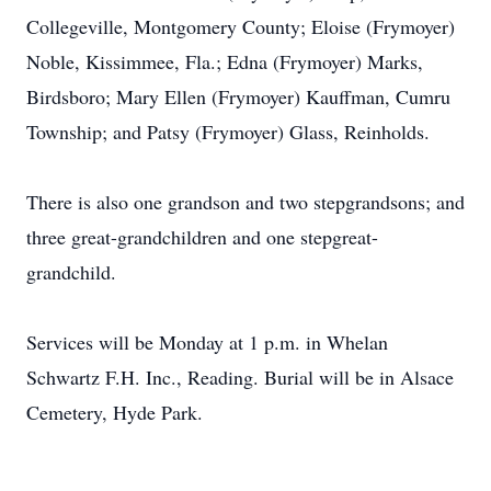
Collegeville, Montgomery County; Eloise (Frymoyer)
Noble, Kissimmee, Fla.; Edna (Frymoyer) Marks,
Birdsboro; Mary Ellen (Frymoyer) Kauffman, Cumru
Township; and Patsy (Frymoyer) Glass, Reinholds.
There is also one grandson and two stepgrandsons; and
three great-grandchildren and one stepgreat-
grandchild.
Services will be Monday at 1 p.m. in Whelan
Schwartz F.H. Inc., Reading. Burial will be in Alsace
Cemetery, Hyde Park.