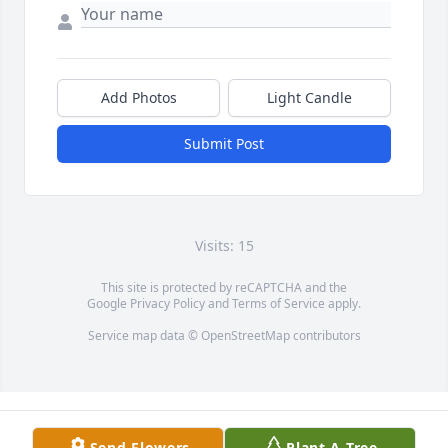
Add Photos
Light Candle
Submit Post
Visits: 15
This site is protected by reCAPTCHA and the
Google
Privacy Policy
and
Terms of Service
apply.
Service map data ©
OpenStreetMap
contributors
Send Flowers
Plant A Tree