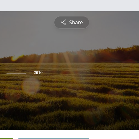
Share
2010