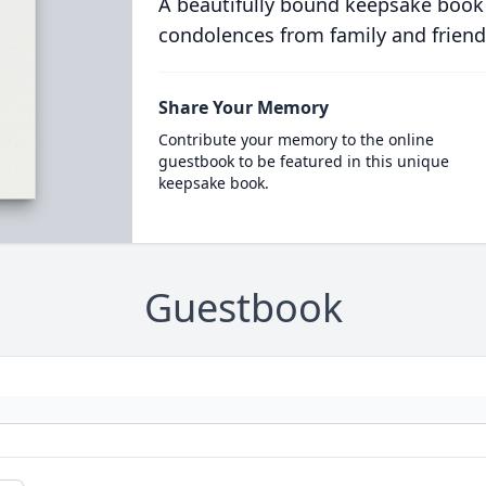
A beautifully bound keepsake book
condolences from family and friend
Share Your Memory
Contribute your memory to the online
guestbook to be featured in this unique
keepsake book.
Guestbook