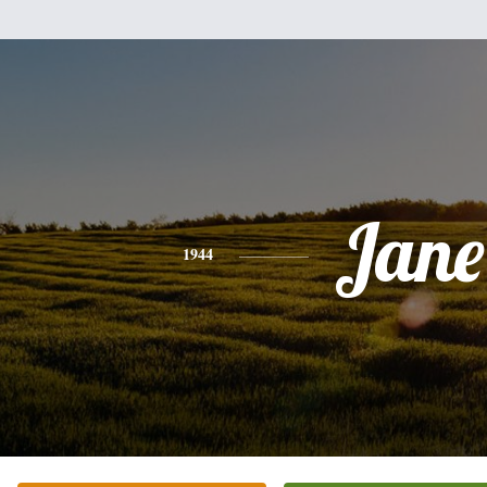
Jane
1944