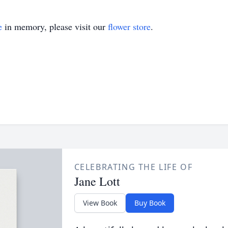
e
in memory, please visit our
flower store
.
CELEBRATING THE LIFE OF
Jane Lott
View Book
Buy Book