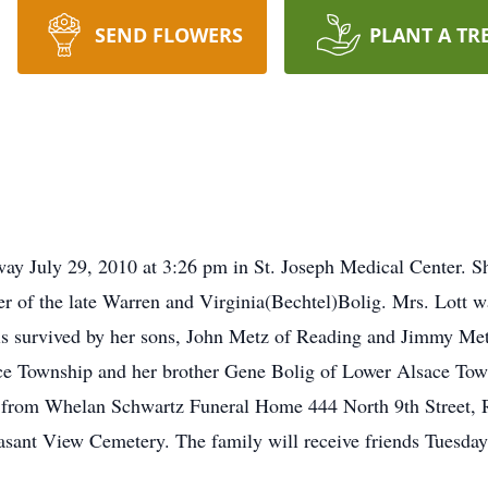
SEND FLOWERS
PLANT A TR
way July 29, 2010 at 3:26 pm in St. Joseph Medical Center. S
r of the late Warren and Virginia(Bechtel)Bolig. Mrs. Lott 
 is survived by her sons, John Metz of Reading and Jimmy Metz
ace Township and her brother Gene Bolig of Lower Alsace Tow
s from Whelan Schwartz Funeral Home 444 North 9th Street, 
leasant View Cemetery. The family will receive friends Tuesd