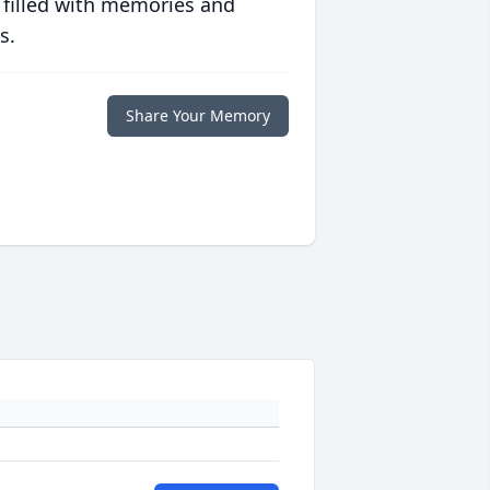
 filled with memories and
s.
Share Your Memory