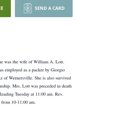
EE
SEND A CARD
he was the wife of William A. Lott.
was employed as a packer by Giorgio
 of Wernersville. She is also survived
nship. Mrs. Lott was preceded in death
Reading Tuesday at 11:00 am. Rev.
ay from 10-11:00 am.