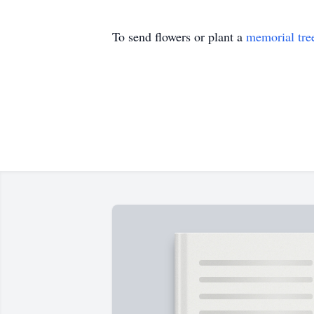
To send flowers or plant a
memorial tre