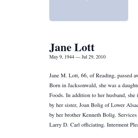
Jane Lott
May 9, 1944 — Jul 29, 2010
Jane M. Lott, 66, of Reading, passed a
Born in Jacksonwald, she was a daughte
Foods. In addition to her husband, she
by her sister, Joan Bolig of Lower Als
by her brother Kenneth Bolig. Service
Larry D. Carl officiating. Interment P