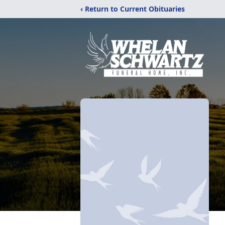
‹ Return to Current Obituaries