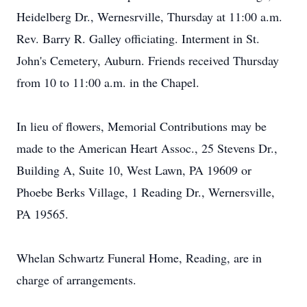
Heidelberg Dr., Wernesrville, Thursday at 11:00 a.m.
Rev. Barry R. Galley officiating. Interment in St.
John's Cemetery, Auburn. Friends received Thursday
from 10 to 11:00 a.m. in the Chapel.
In lieu of flowers, Memorial Contributions may be
made to the American Heart Assoc., 25 Stevens Dr.,
Building A, Suite 10, West Lawn, PA 19609 or
Phoebe Berks Village, 1 Reading Dr., Wernersville,
PA 19565.
Whelan Schwartz Funeral Home, Reading, are in
charge of arrangements.