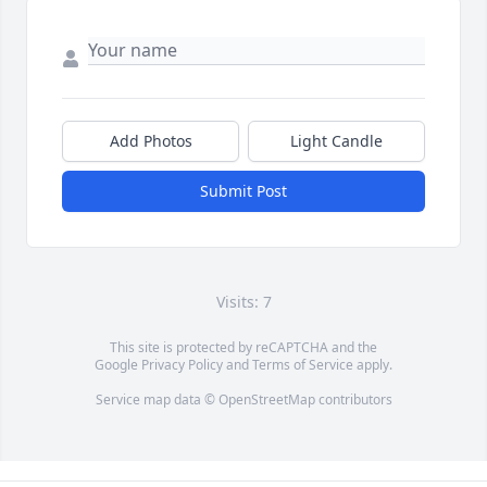
Add Photos
Light Candle
Submit Post
Visits: 7
This site is protected by reCAPTCHA and the
Google
Privacy Policy
and
Terms of Service
apply.
Service map data ©
OpenStreetMap
contributors