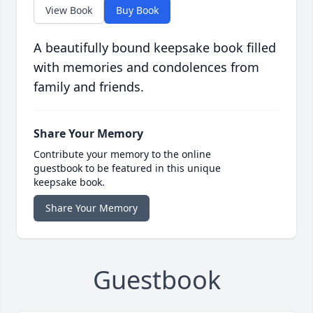
View Book
Buy Book
A beautifully bound keepsake book filled
with memories and condolences from
family and friends.
Share Your Memory
Contribute your memory to the online
guestbook to be featured in this unique
keepsake book.
Share Your Memory
Guestbook