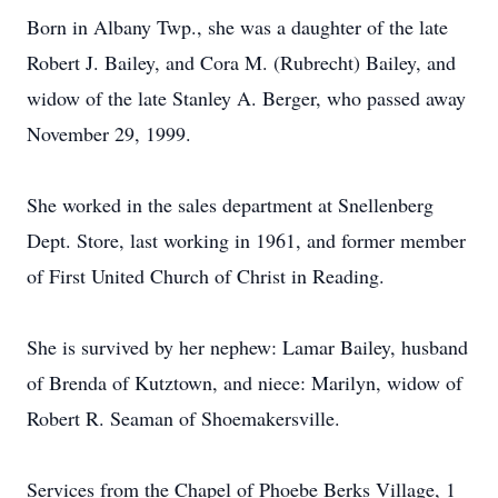
Born in Albany Twp., she was a daughter of the late
Robert J. Bailey, and Cora M. (Rubrecht) Bailey, and
widow of the late Stanley A. Berger, who passed away
November 29, 1999.
She worked in the sales department at Snellenberg
Dept. Store, last working in 1961, and former member
of First United Church of Christ in Reading.
She is survived by her nephew: Lamar Bailey, husband
of Brenda of Kutztown, and niece: Marilyn, widow of
Robert R. Seaman of Shoemakersville.
Services from the Chapel of Phoebe Berks Village, 1