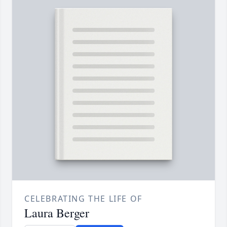
CELEBRATING THE LIFE OF
Laura Berger