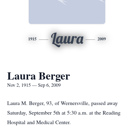
Laura
1915
2009
Laura Berger
Nov 2, 1915 — Sep 6, 2009
Laura M. Berger, 93, of Wernersville, passed away
Saturday, September 5th at 5:30 a.m. at the Reading
Hospital and Medical Center.