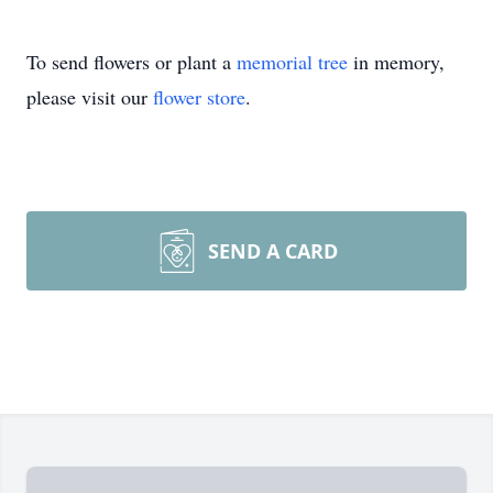
To send flowers or plant a
memorial tree
in memory,
please visit our
flower store
.
SEND A CARD