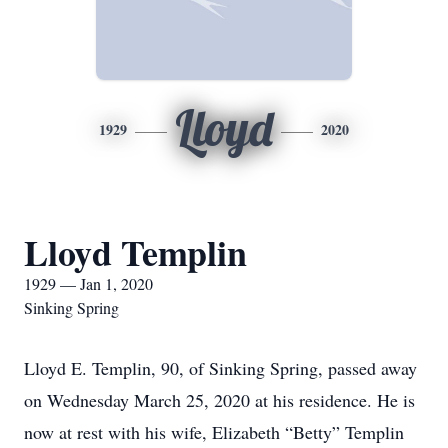
Lloyd
1929
2020
Lloyd Templin
1929 — Jan 1, 2020
Sinking Spring
Lloyd E. Templin, 90, of Sinking Spring, passed away
on Wednesday March 25, 2020 at his residence. He is
now at rest with his wife, Elizabeth “Betty” Templin