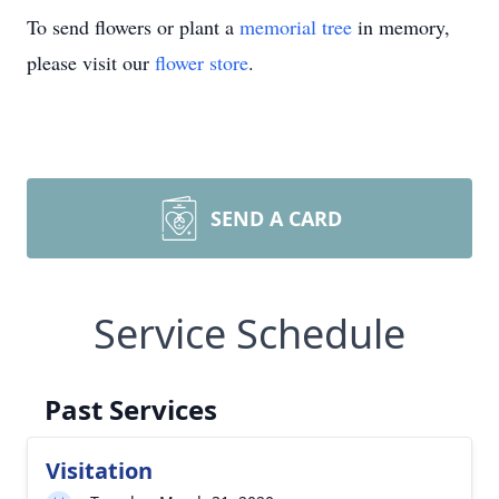
To send flowers or plant a
memorial tree
in memory,
please visit our
flower store
.
SEND A CARD
Service Schedule
Past Services
Visitation