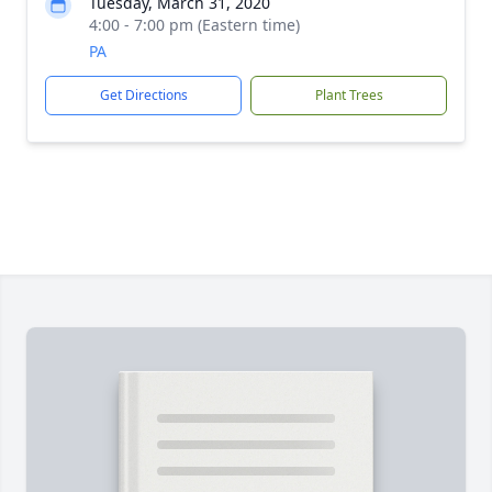
Tuesday, March 31, 2020
4:00 - 7:00 pm (Eastern time)
PA
Get Directions
Plant Trees