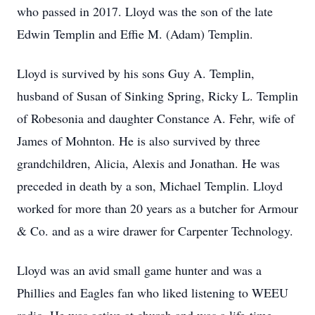
who passed in 2017. Lloyd was the son of the late
Edwin Templin and Effie M. (Adam) Templin.
Lloyd is survived by his sons Guy A. Templin,
husband of Susan of Sinking Spring, Ricky L. Templin
of Robesonia and daughter Constance A. Fehr, wife of
James of Mohnton. He is also survived by three
grandchildren, Alicia, Alexis and Jonathan. He was
preceded in death by a son, Michael Templin. Lloyd
worked for more than 20 years as a butcher for Armour
& Co. and as a wire drawer for Carpenter Technology.
Lloyd was an avid small game hunter and was a
Phillies and Eagles fan who liked listening to WEEU