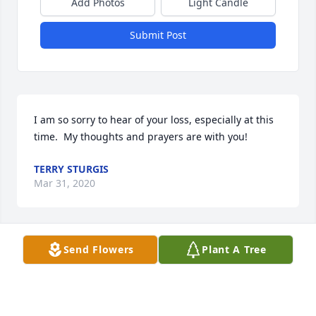
Add Photos
Light Candle
Submit Post
I am so sorry to hear of your loss, especially at this 
time.  My thoughts and prayers are with you!
TERRY STURGIS
Mar 31, 2020
Visits: 15
Send Flowers
Plant A Tree
This site is protected by reCAPTCHA and the
Google
Privacy Policy
and
Terms of Service
apply.
Service map data ©
OpenStreetMap
contributors