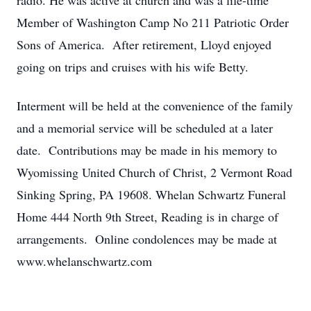
radio. He was active at church and was a life-time
Member of Washington Camp No 211 Patriotic Order
Sons of America. After retirement, Lloyd enjoyed
going on trips and cruises with his wife Betty.
Interment will be held at the convenience of the family
and a memorial service will be scheduled at a later
date. Contributions may be made in his memory to
Wyomissing United Church of Christ, 2 Vermont Road
Sinking Spring, PA 19608. Whelan Schwartz Funeral
Home 444 North 9th Street, Reading is in charge of
arrangements. Online condolences may be made at
www.whelanschwartz.com