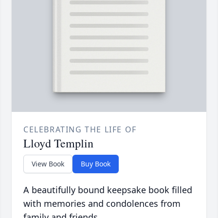
CELEBRATING THE LIFE OF
Lloyd Templin
View Book
Buy Book
A beautifully bound keepsake book filled
with memories and condolences from
family and friends.