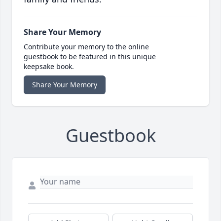
Share Your Memory
Contribute your memory to the online
guestbook to be featured in this unique
keepsake book.
Share Your Memory
Guestbook