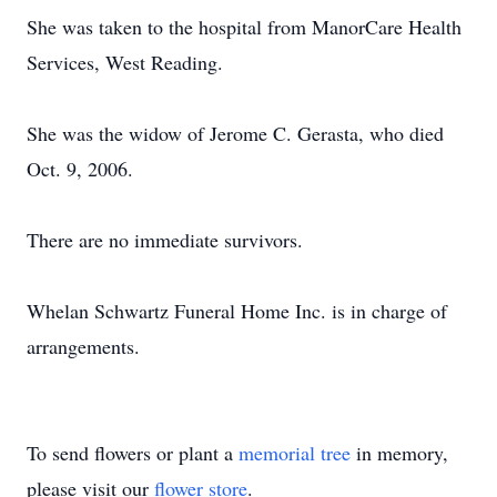
She was taken to the hospital from ManorCare Health
Services, West Reading.
She was the widow of Jerome C. Gerasta, who died
Oct. 9, 2006.
There are no immediate survivors.
Whelan Schwartz Funeral Home Inc. is in charge of
arrangements.
To send flowers or plant a
memorial tree
in memory,
please visit our
flower store
.