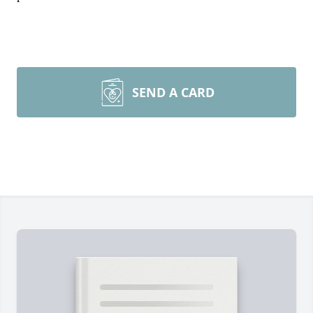
SEND A CARD