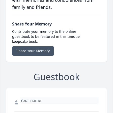
with memories and condolences from
family and friends.
Share Your Memory
Contribute your memory to the online
guestbook to be featured in this unique
keepsake book.
Share Your Memory
Guestbook