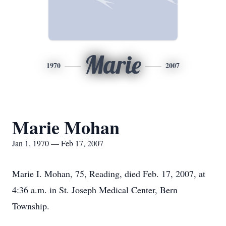
Marie
1970
2007
Marie Mohan
Jan 1, 1970 — Feb 17, 2007
Marie I. Mohan, 75, Reading, died Feb. 17, 2007, at
4:36 a.m. in St. Joseph Medical Center, Bern
Township.