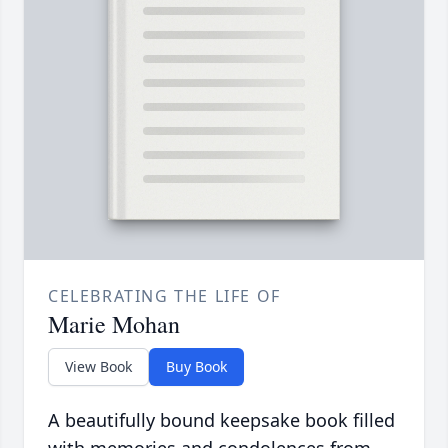
CELEBRATING THE LIFE OF
Marie Mohan
View Book
Buy Book
A beautifully bound keepsake book filled