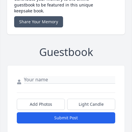
guestbook to be featured in this unique
keepsake book.
Share Your Memory
Guestbook
Add Photos
Light Candle
Submit Post