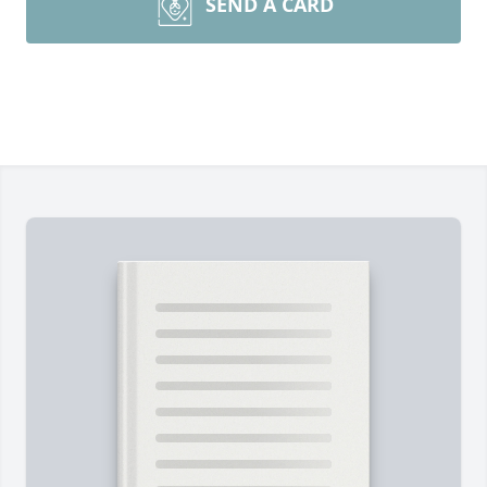
SEND A CARD