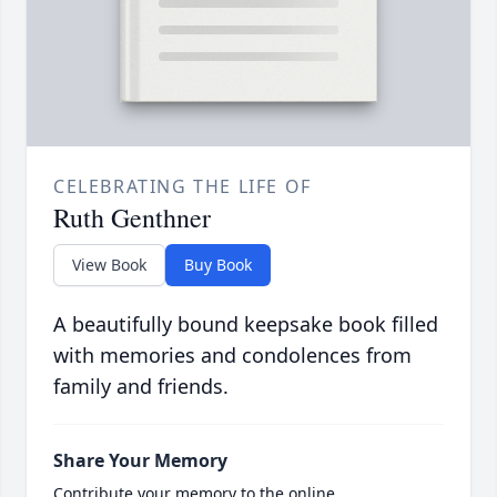
CELEBRATING THE LIFE OF
Ruth Genthner
View Book
Buy Book
A beautifully bound keepsake book filled
with memories and condolences from
family and friends.
Share Your Memory
Contribute your memory to the online