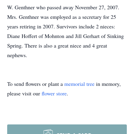
W. Genthner who passed away November 27, 2007.
Mrs. Genthner was employed as a secretary for 25
years retiring in 2007. Survivors include 2 nieces:
Diane Hoffert of Mohnton and Jill Gerhart of Sinking
Spring. There is also a great niece and 4 great
nephews.
To send flowers or plant a
memorial tree
in memory,
please visit our
flower store
.