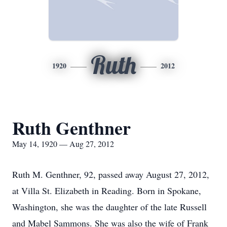
Ruth
1920
2012
Ruth Genthner
May 14, 1920 — Aug 27, 2012
Ruth M. Genthner, 92, passed away August 27, 2012,
at Villa St. Elizabeth in Reading. Born in Spokane,
Washington, she was the daughter of the late Russell
and Mabel Sammons. She was also the wife of Frank