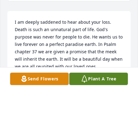
I am deeply saddened to hear about your loss. 
Death is such an unnatural part of life. God's 
purpose was never for people to die. He wants us to 
live forever on a perfect paradise earth. In Psalm 
chapter 37 we are given a promise that the meek 
will inherit the earth. It will be a beautiful day when 
we are all reunited with our loved ones.
Send Flowers
Plant A Tree
JADE
Aug 30, 2012
Visits: 10
This site is protected by reCAPTCHA and the
Google
Privacy Policy
and
Terms of Service
apply.