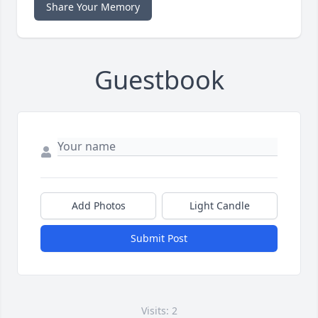
Share Your Memory
Guestbook
Add Photos
Light Candle
Submit Post
Visits: 2