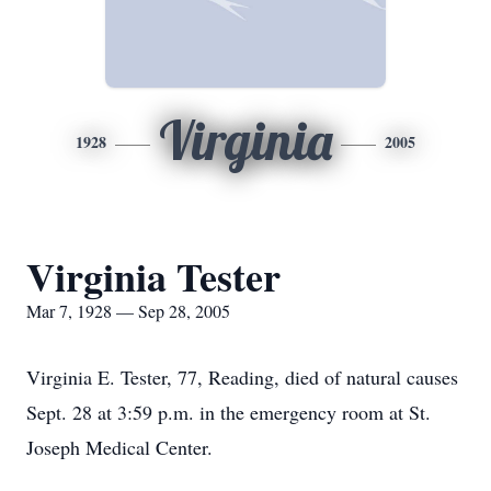
Virginia
1928
2005
Virginia Tester
Mar 7, 1928 — Sep 28, 2005
Virginia E. Tester, 77, Reading, died of natural causes
Sept. 28 at 3:59 p.m. in the emergency room at St.
Joseph Medical Center.