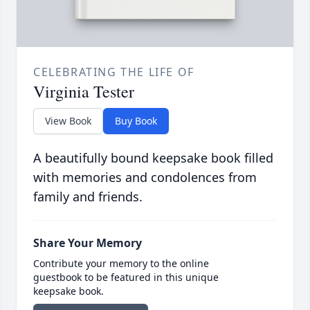
CELEBRATING THE LIFE OF
Virginia Tester
View Book
Buy Book
A beautifully bound keepsake book filled
with memories and condolences from
family and friends.
Share Your Memory
Contribute your memory to the online
guestbook to be featured in this unique
keepsake book.