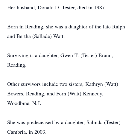
Her husband, Donald D. Tester, died in 1987.
Born in Reading, she was a daughter of the late Ralph
and Bertha (Sallade) Watt.
Surviving is a daughter, Gwen T. (Tester) Braun,
Reading.
Other survivors include two sisters, Kathryn (Watt)
Bowers, Reading, and Fern (Watt) Kennedy,
Woodbine, N.J.
She was predeceased by a daughter, Salinda (Tester)
Cambria, in 2003.