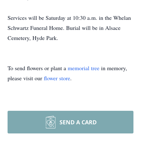
Services will be Saturday at 10:30 a.m. in the Whelan
Schwartz Funeral Home. Burial will be in Alsace
Cemetery, Hyde Park.
To send flowers or plant a
memorial tree
in memory,
please visit our
flower store
.
SEND A CARD