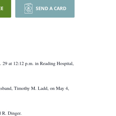
EE
SEND A CARD
. 29 at 12:12 p.m. in Reading Hospital,
 husband, Timothy M. Ladd, on May 4,
 R. Dinger.