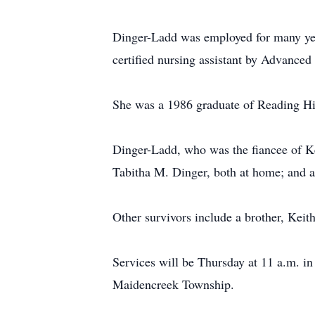
Dinger-Ladd was employed for many year
certified nursing assistant by Advance
She was a 1986 graduate of Reading H
Dinger-Ladd, who was the fiancee of Ke
Tabitha M. Dinger, both at home; and 
Other survivors include a brother, Keit
Services will be Thursday at 11 a.m. 
Maidencreek Township.