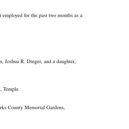
t employed for the past two months as a
n, Joshua R. Dinger, and a daughter,
t, Temple.
Berks County Memorial Gardens,