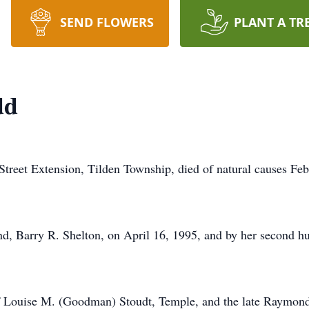
SEND FLOWERS
PLANT A TR
dd
treet Extension, Tilden Township, died of natural causes Feb
and, Barry R. Shelton, on April 16, 1995, and by her second
f Louise M. (Goodman) Stoudt, Temple, and the late Raymond