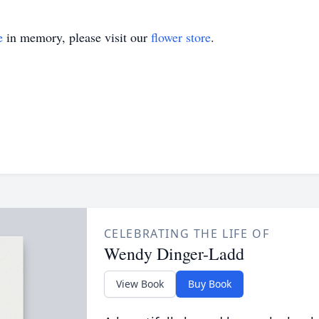
e
in memory, please visit our
flower store
.
CELEBRATING THE LIFE OF
Wendy Dinger-Ladd
View Book
Buy Book