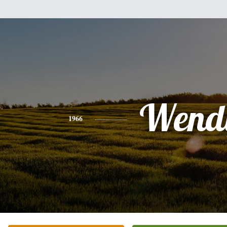
Wend
1966