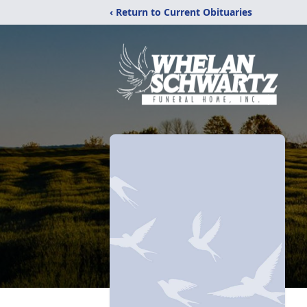
‹ Return to Current Obituaries