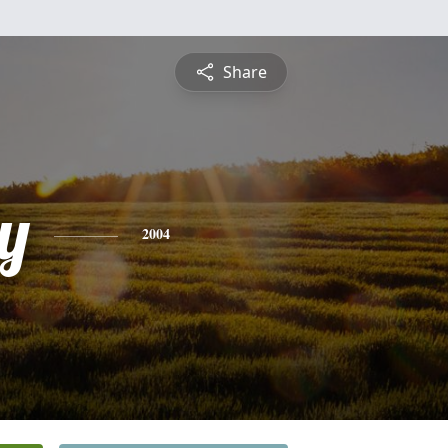
Share
y
2004