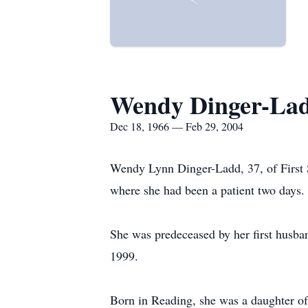
Wendy Dinger-La
Dec 18, 1966 — Feb 29, 2004
Wendy Lynn Dinger-Ladd, 37, of First S
where she had been a patient two days.
She was predeceased by her first husb
1999.
Born in Reading, she was a daughter o