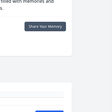
 filled with memories and
s.
Share Your Memory