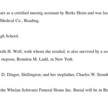
s as a certified nursing assistant by Berks Heim and was las
d Medical Co., Reading.
igh School.
ith H. Wolf, with whom she resided, is also survived by a so
a stepson, Brandon M. Ladd, in New York.
h D. Dinger, Shillington; and her stepfather, Charles W. Stoud
in the Whelan Schwartz Funeral Home Inc. Burial will be in 