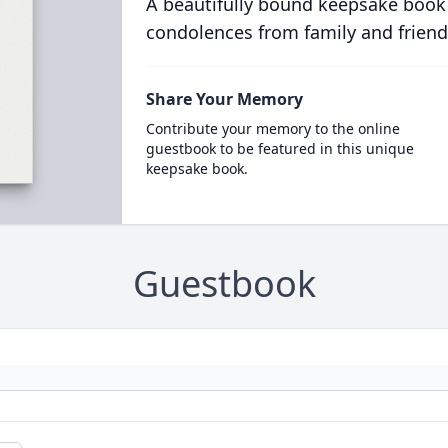
A beautifully bound keepsake book
condolences from family and friend
Share Your Memory
Contribute your memory to the online
guestbook to be featured in this unique
keepsake book.
Guestbook