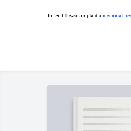
To send flowers or plant a
memorial tre