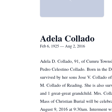
Adela Collado
Feb 6, 1925 — Aug 2, 2016
Adela D. Collado, 91, of Cumru Townshi
Pedro Celestino Collado. Born in the D
survived by her sons Jose V. Collado o
M. Collado of Reading. She is also surv
and 1 great-great grandchild. Mrs. Coll
Mass of Christian Burial will be celeb
August 9, 2016 at 9:30am. Interment wil