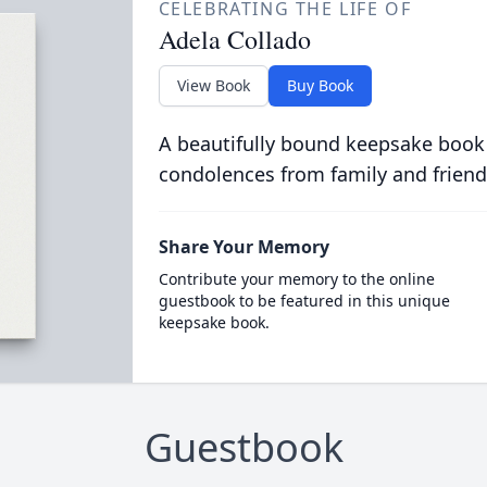
CELEBRATING THE LIFE OF
Adela Collado
View Book
Buy Book
A beautifully bound keepsake book
condolences from family and friend
Share Your Memory
Contribute your memory to the online
guestbook to be featured in this unique
keepsake book.
Guestbook