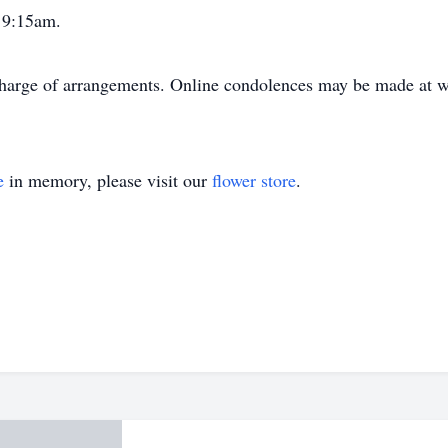
 9:15am.
harge of arrangements. Online condolences may be made at
e
in memory, please visit our
flower store
.