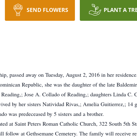
SEND FLOWERS
PLANT A TR
p, passed away on Tuesday, August 2, 2016 in her residence. 
ominican Republic, she was the daughter of the late Baldemi
f Reading,; Jose A. Collado of Reading,; daughters Linda C.
ived by her sisters Natividad Rivas,; Amelia Guitierrez,; 14 g
ado was predeceased by 5 sisters and a brother.
rated at Saint Peters Roman Catholic Church, 322 South 5th S
l follow at Gethsemane Cemetery. The family will receive rela