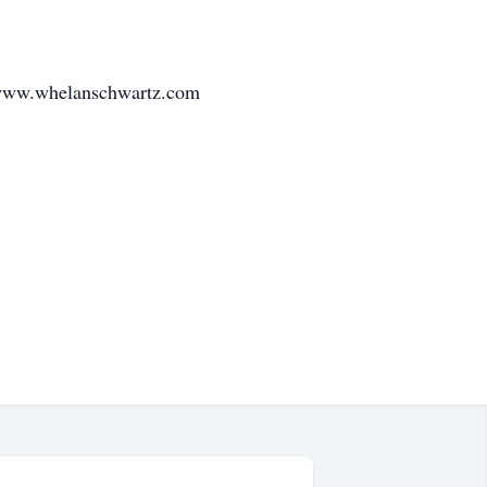
 www.whelanschwartz.com