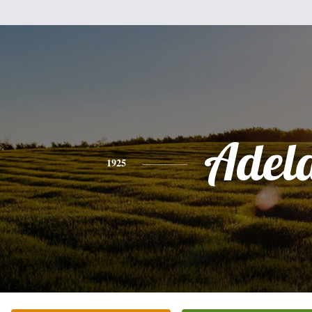
Adel
1925