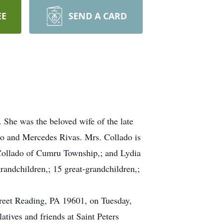
EE
SEND A CARD
She was the beloved wife of the late
ro and Mercedes Rivas. Mrs. Collado is
 Collado of Cumru Township,; and Lydia
randchildren,; 15 great-grandchildren,;
treet Reading, PA 19601, on Tuesday,
tives and friends at Saint Peters