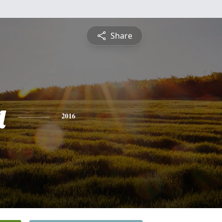
Share
a
2016