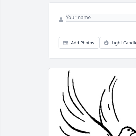
Add Photos
Light Candl