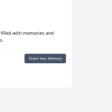
 filled with memories and
s.
Share Your Memory