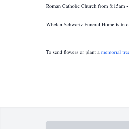
Roman Catholic Church from 8:15am -
Whelan Schwartz Funeral Home is in c
To send flowers or plant a
memorial tre