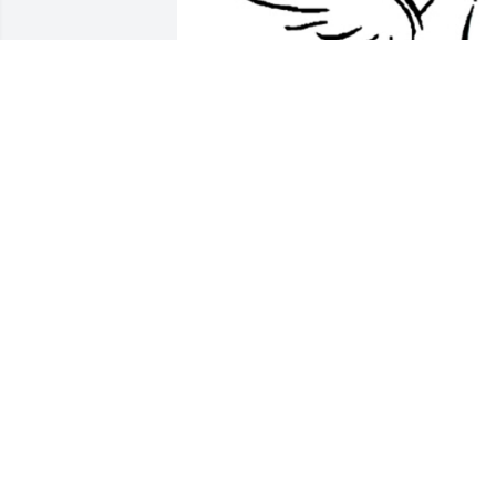
Friends and Family uploaded 1 to the 
gallery.
FRIENDS AND FAMILY
Aug 02, 2016