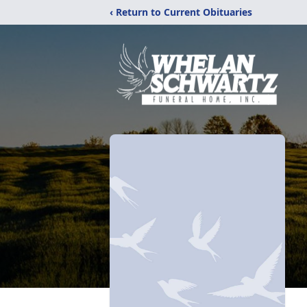
‹ Return to Current Obituaries