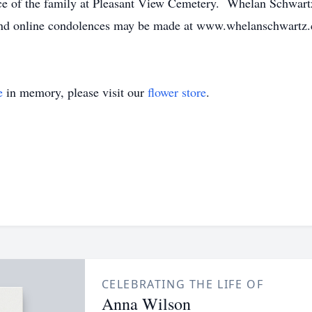
nce of the family at Pleasant View Cemetery. Whelan Schwart
 and online condolences may be made at www.whelanschwartz
e
in memory, please visit our
flower store
.
CELEBRATING THE LIFE OF
Anna Wilson