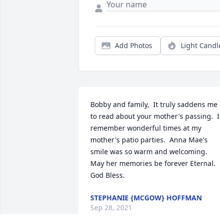
Add Photos
Light Candl
Bobby and family,  It truly saddens me 
to read about your mother's passing.  I 
remember wonderful times at my 
mother's patio parties.  Anna Mae's 
smile was so warm and welcoming.  
May her memories be forever Eternal.  
God Bless.
STEPHANIE {MCGOW} HOFFMAN
Sep 28, 2021