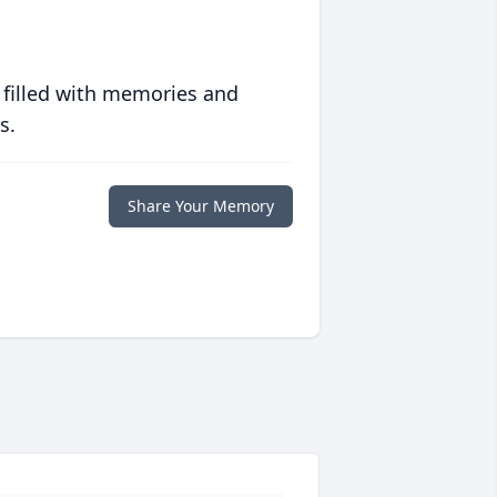
 filled with memories and
s.
Share Your Memory