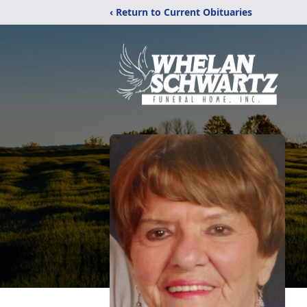
‹ Return to Current Obituaries