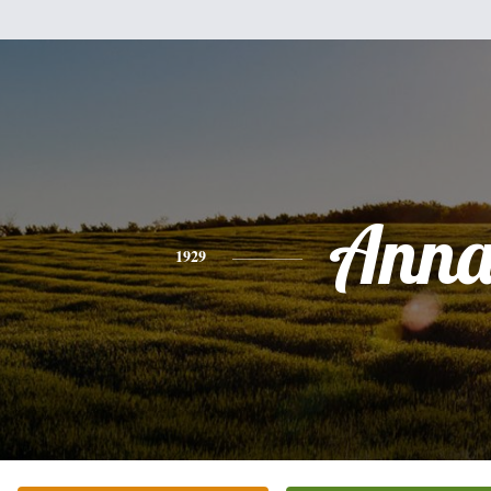
Ann
1929