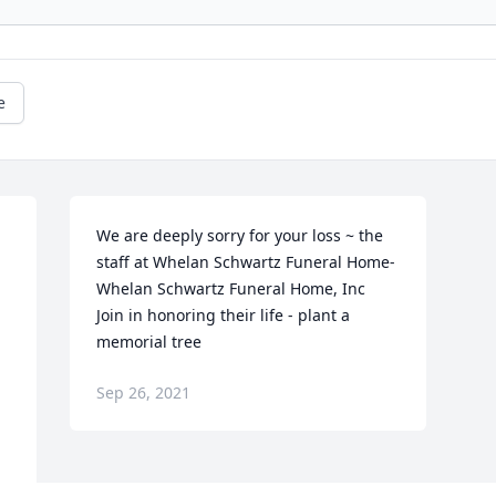
e
We are deeply sorry for your loss ~ the 
staff at Whelan Schwartz Funeral Home-
Whelan Schwartz Funeral Home, Inc

Join in honoring their life - plant a 
memorial tree
Sep 26, 2021