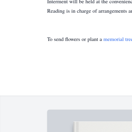
Interment will be held at the convenie
Reading is in charge of arrangements
To send flowers or plant a
memorial tre