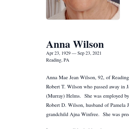
Anna Wilson
Apr 23, 1929 — Sep 23, 2021
Reading, PA
Anna Mae Jean Wilson, 92, of Reading,
Robert T. Wilson who passed away in J
(Murray) Helms. She was employed by t
Robert D. Wilson, husband of Pamela J
grandchild Ajna Winfree. She was prec