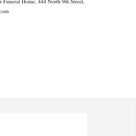
z Funeral Home, 444 North 9th Street,
.com