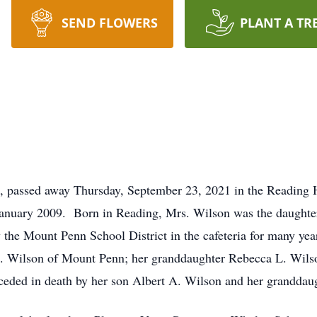
SEND FLOWERS
PLANT A TR
 passed away Thursday, September 23, 2021 in the Reading Ho
anuary 2009. Born in Reading, Mrs. Wilson was the daughter 
he Mount Penn School District in the cafeteria for many yea
. Wilson of Mount Penn; her granddaughter Rebecca L. Wils
eded in death by her son Albert A. Wilson and her granddau