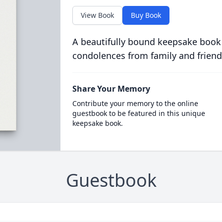
View Book
Buy Book
A beautifully bound keepsake book
condolences from family and friend
Share Your Memory
Contribute your memory to the online
guestbook to be featured in this unique
keepsake book.
Guestbook