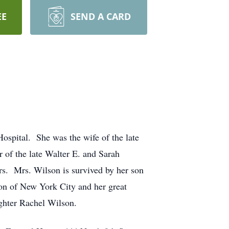
EE
SEND A CARD
spital. She was the wife of the late
of the late Walter E. and Sarah
rs. Mrs. Wilson is survived by her son
on of New York City and her great
ghter Rachel Wilson.