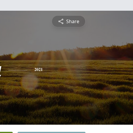
Share
a
2021