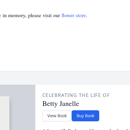
e
in memory, please visit our
flower store
.
CELEBRATING THE LIFE OF
Betty Janelle
View Book
Buy Book