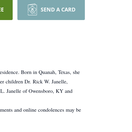
EE
SEND A CARD
residence. Born in Quanah, Texas, she
er children Dr. Rick W. Janelle,
 L. Janelle of Owensboro, KY and
gements and online condolences may be