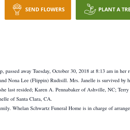
SEND FLOWERS
PLANT A TR
p, passed away Tuesday, October 30, 2018 at 8:13 am in her 
and Nona Lee (Flippin) Rudisill. Mrs. Janelle is survived by h
e last resided; Karen A. Pennabaker of Ashville, NC; Terry
elle of Santa Clara, CA.
 family. Whelan Schwartz Funeral Home is in charge of arran