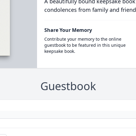
A beautifully bound keepsake book
condolences from family and friend
Share Your Memory
Contribute your memory to the online
guestbook to be featured in this unique
keepsake book.
Guestbook