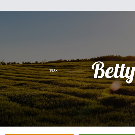
Bett
1938