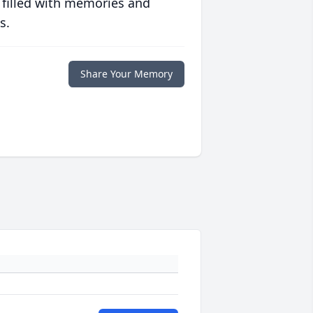
 filled with memories and
s.
Share Your Memory