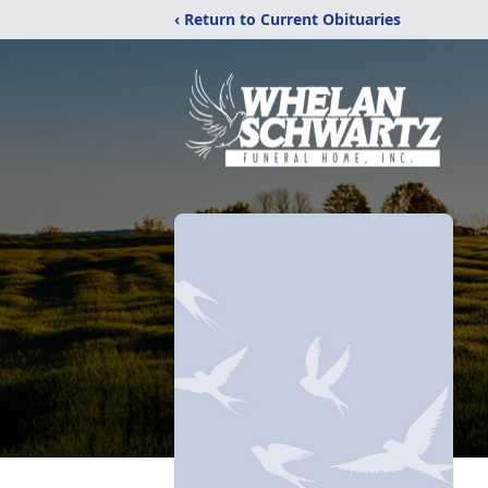
‹ Return to Current Obituaries