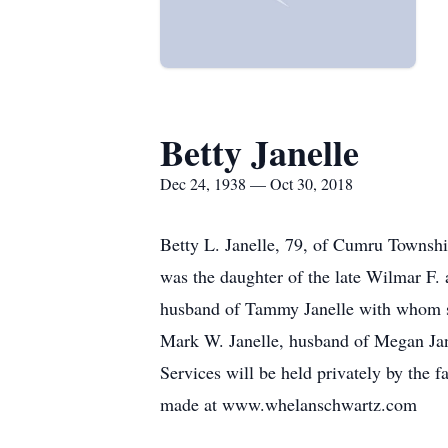
Betty Janelle
Dec 24, 1938 — Oct 30, 2018
Betty L. Janelle, 79, of Cumru Townshi
was the daughter of the late Wilmar F. 
husband of Tammy Janelle with whom sh
Mark W. Janelle, husband of Megan Jan
Services will be held privately by the
made at www.whelanschwartz.com