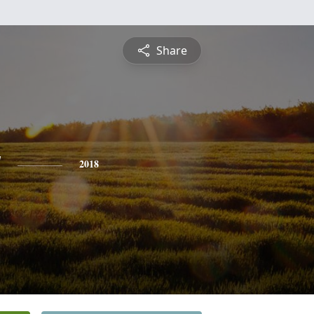
Share
y
2018