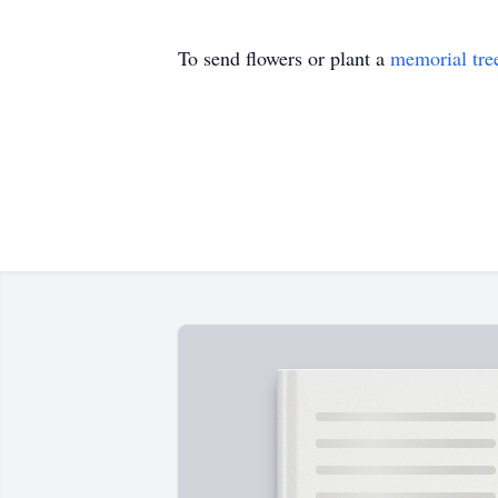
To send flowers or plant a
memorial tre