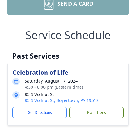
SEND A CARD
Service Schedule
Past Services
Celebration of Life
Saturday, August 17, 2024
4:30 - 8:00 pm (Eastern time)
85 S Walnut St
85 S Walnut St, Boyertown, PA 19512
Get Directions
Plant Trees