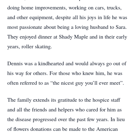
doing home improvements, working on cars, trucks,
and other equipment, despite all his joys in life he was
most passionate about being a loving husband to Sara.
They enjoyed dinner at Shady Maple and in their early
years, roller skating.
Dennis was a kindhearted and would always go out of
his way for others. For those who knew him, he was
often referred to as “the nicest guy you’ll ever meet”.
The family extends its gratitude to the hospice staff
and all the friends and helpers who cared for him as
the disease progressed over the past few years. In lieu
of flowers donations can be made to the American