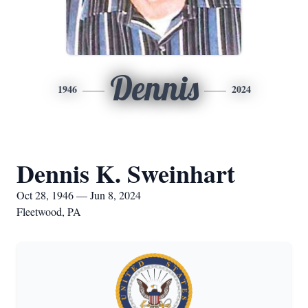
Dennis
1946
2024
Dennis K. Sweinhart
Oct 28, 1946 — Jun 8, 2024
Fleetwood, PA