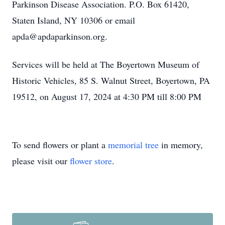
Parkinson Disease Association. P.O. Box 61420,
Staten Island, NY 10306 or email
apda@apdaparkinson.org.
Services will be held at The Boyertown Museum of
Historic Vehicles, 85 S. Walnut Street, Boyertown, PA
19512, on August 17, 2024 at 4:30 PM till 8:00 PM
To send flowers or plant a
memorial tree
in memory,
please visit our
flower store
.