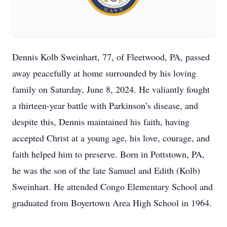
Dennis Kolb Sweinhart, 77, of Fleetwood, PA, passed
away peacefully at home surrounded by his loving
family on Saturday, June 8, 2024. He valiantly fought
a thirteen-year battle with Parkinson’s disease, and
despite this, Dennis maintained his faith, having
accepted Christ at a young age, his love, courage, and
faith helped him to preserve. Born in Pottstown, PA,
he was the son of the late Samuel and Edith (Kolb)
Sweinhart. He attended Congo Elementary School and
graduated from Boyertown Area High School in 1964.