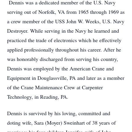
Dennis was a dedicated member of the U.S. Navy
serving out of Norfolk, VA from 1965 through 1969 as
a crew member of the USS John W. Weeks, U.S. Navy
Destroyer. While serving in the Navy he learned and
practiced the trade of electronics which he effectively
applied professionally throughout his career. After he
was honorably discharged from serving his country,
Dennis was employed by the American Crane and
Equipment in Douglassville, PA and later as a member
of the Crane Maintenance Crew at Carpenter
Technology, in Reading, PA.
Dennis is survived by his loving, committed and
doting wife, Sara (Moyer) Sweinhart of 38 years of