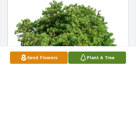
Send Flowers
Plant A Tree
Dale & Sandy Carpenter has purchased Eco-Friendly 
Memorial Trees for Dennis Sweinhart
DALE & SANDY CARPENTER
Aug 16, 2024