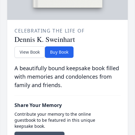
CELEBRATING THE LIFE OF
Dennis K. Sweinhart
View Book
Buy Book
A beautifully bound keepsake book filled
with memories and condolences from
family and friends.
Share Your Memory
Contribute your memory to the online
guestbook to be featured in this unique
keepsake book.