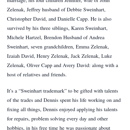
marriage; his four children Jennifer, wife of John
Zelenak, Jeffrey husband of Debbie Sweinhart,
Christopher David, and Danielle Capp. He is also
survived by his three siblings, Karen Sweinhart,
Michele Hartzel, Brendon Husband of Andrea
Sweinhart, seven grandchildren, Emma Zelenak,
Izaiah David, Henry Zelenak, Jack Zelenak, Luke
Zelenak, Oliver Capp and Avery David: along with a
host of relatives and friends.
It’s a “Sweinhart trademark” to be gifted with talents
of the trades and Dennis spent his life working on and
fixing all things, Dennis enjoyed applying his talents
for repairs, problem solving every day and other
hobbies, in his free time he was passionate about