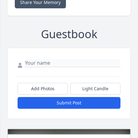
Share Your Memory
Guestbook
Add Photos
Light Candle
Submit Post