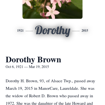
Dorothy
1921
2015
Dorothy Brown
Oct 6, 1921 — Mar 19, 2015
Dorothy H. Brown, 93, of Alsace Twp., passed away
March 19, 2015 in ManorCare, Laureldale. She was
the widow of Robert D. Brown who passed away in
1972. She was the daughter of the late Howard and