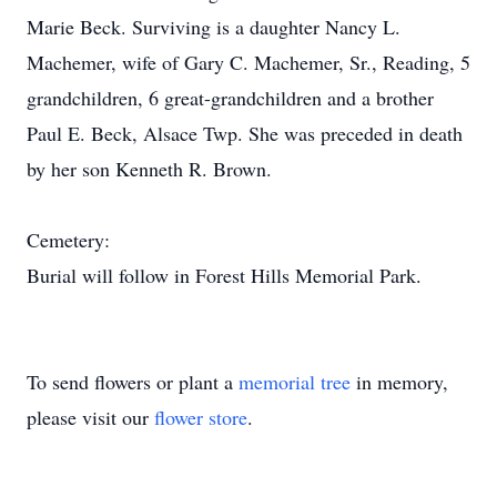
Marie Beck. Surviving is a daughter Nancy L.
Machemer, wife of Gary C. Machemer, Sr., Reading, 5
grandchildren, 6 great-grandchildren and a brother
Paul E. Beck, Alsace Twp. She was preceded in death
by her son Kenneth R. Brown.
Cemetery:
Burial will follow in Forest Hills Memorial Park.
To send flowers or plant a
memorial tree
in memory,
please visit our
flower store
.