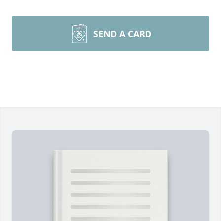
SEND A CARD