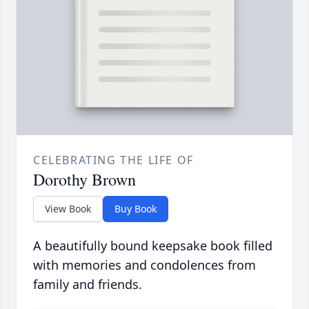
CELEBRATING THE LIFE OF
Dorothy Brown
View Book
Buy Book
A beautifully bound keepsake book filled
with memories and condolences from
family and friends.