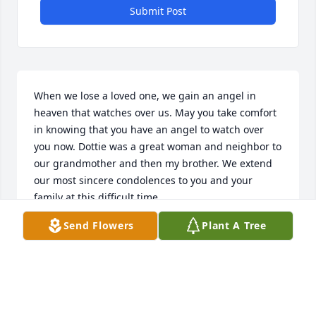
Submit Post
When we lose a loved one, we gain an angel in 
heaven that watches over us. May you take comfort 
in knowing that you have an angel to watch over 
you now. Dottie was a great woman and neighbor to 
our grandmother and then my brother. We extend 
our most sincere condolences to you and your 
family at this difficult time.
Send Flowers
Plant A Tree
ERIC, JARYLYNN (OTT) & KELSEY SCHLEGEL
Mar 22, 2015