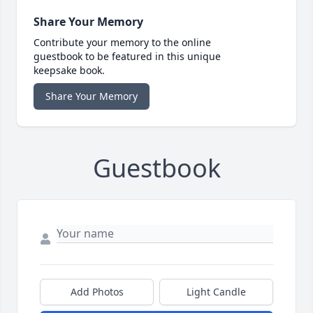
Share Your Memory
Contribute your memory to the online
guestbook to be featured in this unique
keepsake book.
Share Your Memory
Guestbook
Add Photos
Light Candle