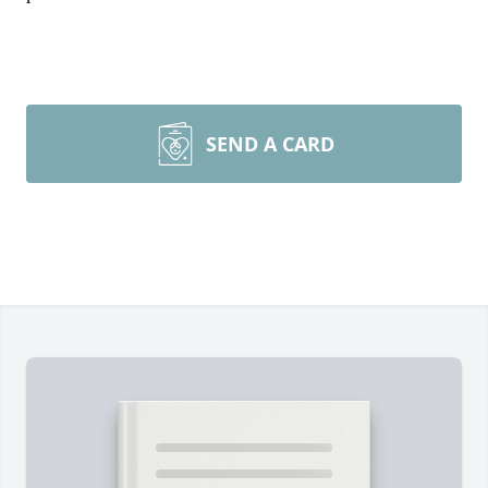
SEND A CARD