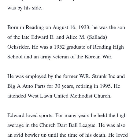
was by his side.
Born in Reading on August 16, 1933, he was the son
of the late Edward E. and Alice M. (Sallada)
Ocksrider. He was a 1952 graduate of Reading High
School and an army veteran of the Korean War.
He was employed by the former W.R. Strunk Inc and
Big A Auto Parts for 30 years, retiring in 1995. He
attended West Lawn United Methodist Church.
Edward loved sports. For many years he held the high
average in the Church Dart Ball League. He was also
an avid bowler up until the time of his death. He loved