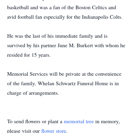
basketball and was a fan of the Boston Celtics and
avid football fan especially for the Indianapolis Colts.
He was the last of his immediate family and is
survived by his partner June M. Burkert with whom he
resided for 15 years.
Memorial Services will be private at the convenience
of the family. Whelan Schwartz Funeral Home is in
charge of arrangements.
To send flowers or plant a
memorial tree
in memory,
please visit our
flower store
.