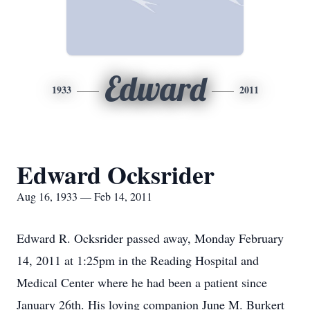
Edward
1933
2011
Edward Ocksrider
Aug 16, 1933 — Feb 14, 2011
Edward R. Ocksrider passed away, Monday February
14, 2011 at 1:25pm in the Reading Hospital and
Medical Center where he had been a patient since
January 26th. His loving companion June M. Burkert