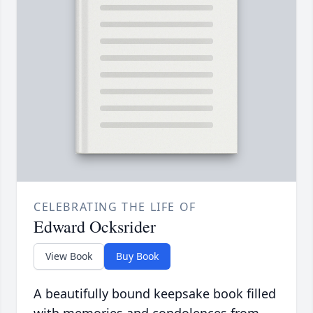
CELEBRATING THE LIFE OF
Edward Ocksrider
View Book
Buy Book
A beautifully bound keepsake book filled