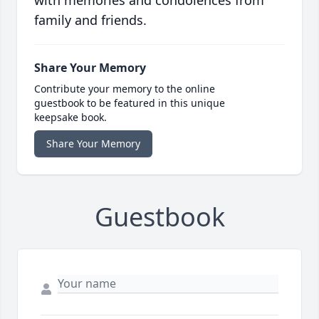
with memories and condolences from
family and friends.
Share Your Memory
Contribute your memory to the online
guestbook to be featured in this unique
keepsake book.
Share Your Memory
Guestbook