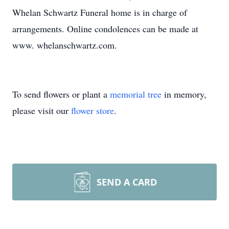
Whelan Schwartz Funeral home is in charge of
arrangements. Online condolences can be made at
www. whelanschwartz.com.
To send flowers or plant a
memorial tree
in memory,
please visit our
flower store
.
SEND A CARD