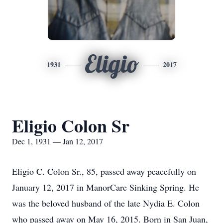
Eligio
1931
2017
Eligio Colon Sr
Dec 1, 1931 — Jan 12, 2017
Eligio C. Colon Sr., 85, passed away peacefully on
January 12, 2017 in ManorCare Sinking Spring. He
was the beloved husband of the late Nydia E. Colon
who passed away on May 16, 2015. Born in San Juan,