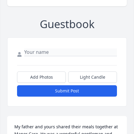
Guestbook
Add Photos
Light Candle
Submit Post
My father and yours shared their meals together at 
Manor Care. He was a wonderful gentleman and 