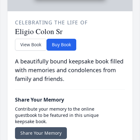
CELEBRATING THE LIFE OF
Eligio Colon Sr
View Book
Buy Book
A beautifully bound keepsake book filled
with memories and condolences from
family and friends.
Share Your Memory
Contribute your memory to the online
guestbook to be featured in this unique
keepsake book.
Share Your Memory