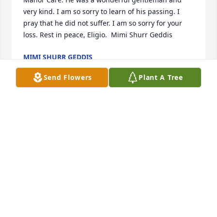
very kind. I am so sorry to learn of his passing. I 
pray that he did not suffer. I am so sorry for your 
loss. Rest in peace, Eligio.  Mimi Shurr Geddis
MIMI SHURR GEDDIS
Jan 18, 2017
Send Flowers
Plant A Tree