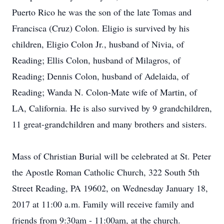
Puerto Rico he was the son of the late Tomas and
Francisca (Cruz) Colon. Eligio is survived by his
children, Eligio Colon Jr., husband of Nivia, of
Reading; Ellis Colon, husband of Milagros, of
Reading; Dennis Colon, husband of Adelaida, of
Reading; Wanda N. Colon-Mate wife of Martin, of
LA, California. He is also survived by 9 grandchildren,
11 great-grandchildren and many brothers and sisters.
Mass of Christian Burial will be celebrated at St. Peter
the Apostle Roman Catholic Church, 322 South 5th
Street Reading, PA 19602, on Wednesday January 18,
2017 at 11:00 a.m. Family will receive family and
friends from 9:30am - 11:00am, at the church.