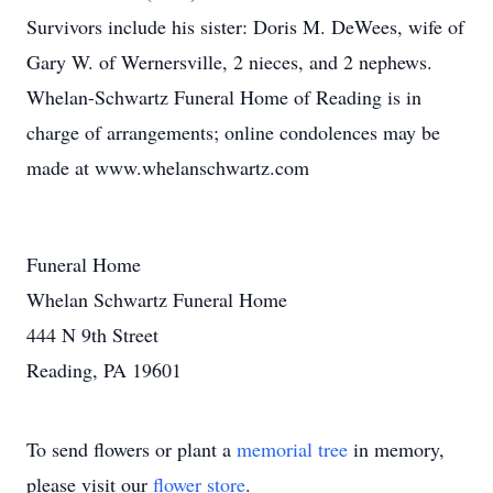
Survivors include his sister: Doris M. DeWees, wife of
Gary W. of Wernersville, 2 nieces, and 2 nephews.
Whelan-Schwartz Funeral Home of Reading is in
charge of arrangements; online condolences may be
made at www.whelanschwartz.com
Funeral Home
Whelan Schwartz Funeral Home
444 N 9th Street
Reading, PA 19601
To send flowers or plant a
memorial tree
in memory,
please visit our
flower store
.