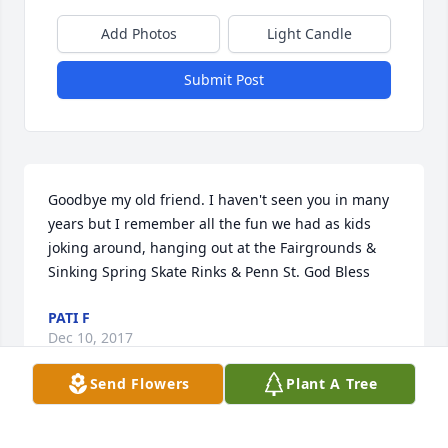
Add Photos
Light Candle
Submit Post
Goodbye my old friend. I haven't seen you in many 
years but I remember all the fun we had as kids 
joking around, hanging out at the Fairgrounds & 
Sinking Spring Skate Rinks & Penn St. God Bless
PATI F
Dec 10, 2017
Send Flowers
Plant A Tree
Visits: 15