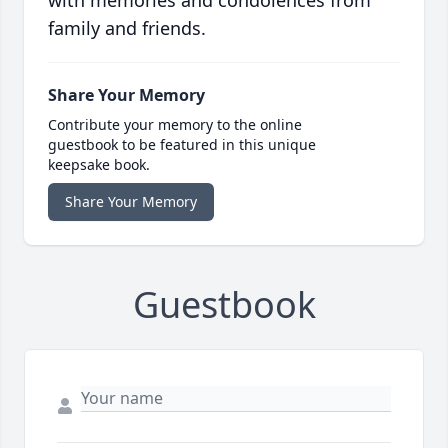
with memories and condolences from
family and friends.
Share Your Memory
Contribute your memory to the online
guestbook to be featured in this unique
keepsake book.
Share Your Memory
Guestbook