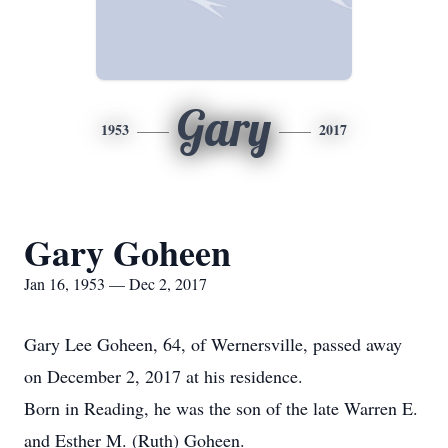
Gary
1953
2017
Gary Goheen
Jan 16, 1953 — Dec 2, 2017
Gary Lee Goheen, 64, of Wernersville, passed away
on December 2, 2017 at his residence.
Born in Reading, he was the son of the late Warren E.
and Esther M. (Ruth) Goheen.