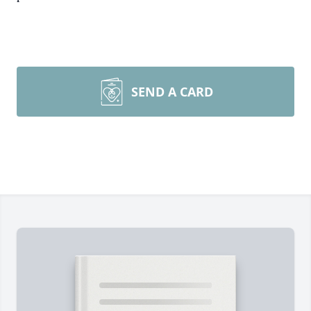
SEND A CARD