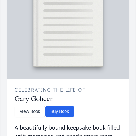
CELEBRATING THE LIFE OF
Gary Goheen
View Book
Buy Book
A beautifully bound keepsake book filled