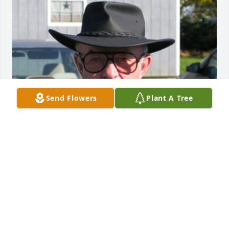
Send Flowers
Plant A Tree
Friends and Family uploaded 1 to the gallery.
FRIENDS AND FAMILY
Apr 16, 2019