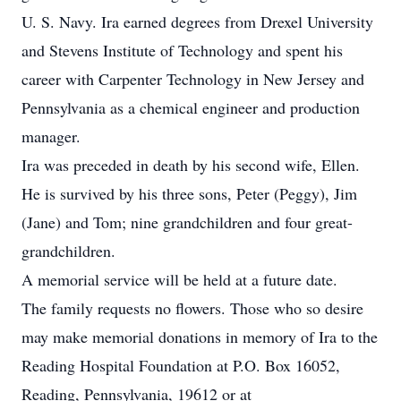
U. S. Navy. Ira earned degrees from Drexel University
and Stevens Institute of Technology and spent his
career with Carpenter Technology in New Jersey and
Pennsylvania as a chemical engineer and production
manager.
Ira was preceded in death by his second wife, Ellen.
He is survived by his three sons, Peter (Peggy), Jim
(Jane) and Tom; nine grandchildren and four great-
grandchildren.
A memorial service will be held at a future date.
The family requests no flowers. Those who so desire
may make memorial donations in memory of Ira to the
Reading Hospital Foundation at P.O. Box 16052,
Reading, Pennsylvania, 19612 or at