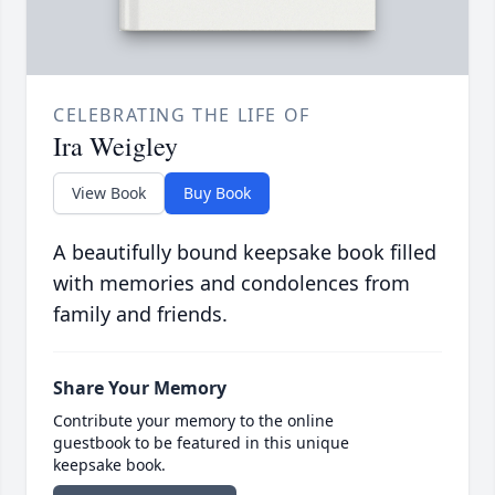
CELEBRATING THE LIFE OF
Ira Weigley
View Book
Buy Book
A beautifully bound keepsake book filled
with memories and condolences from
family and friends.
Share Your Memory
Contribute your memory to the online
guestbook to be featured in this unique
keepsake book.