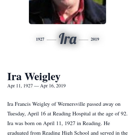
Ira
1927
2019
Ira Weigley
Apr 11, 1927 — Apr 16, 2019
Ira Francis Weigley of Wernersville passed away on
Tuesday, April 16 at Reading Hospital at the age of 92.
Ira was born on April 11, 1927 in Reading. He
graduated from Reading High School and served in the