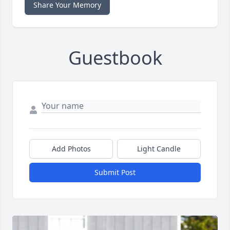
Share Your Memory
Guestbook
Add Photos
Light Candle
Submit Post