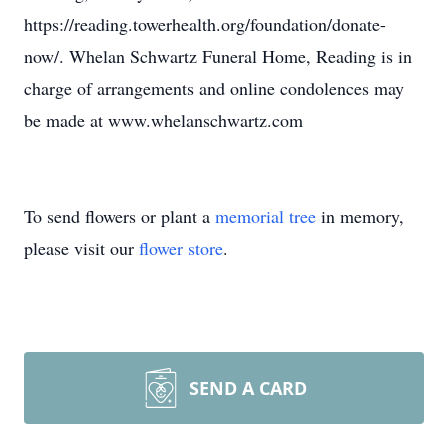
https://reading.towerhealth.org/foundation/donate-
now/. Whelan Schwartz Funeral Home, Reading is in
charge of arrangements and online condolences may
be made at www.whelanschwartz.com
To send flowers or plant a
memorial tree
in memory,
please visit our
flower store
.
SEND A CARD