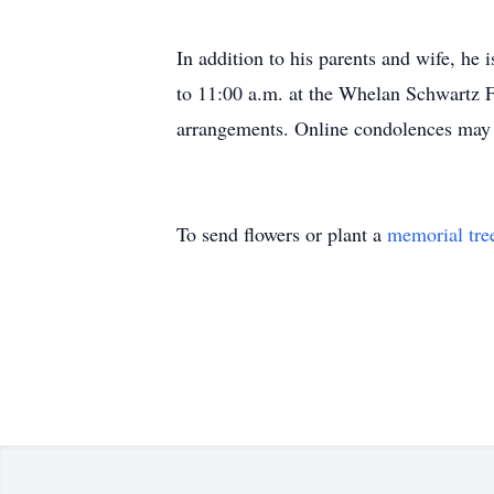
In addition to his parents and wife, he 
to 11:00 a.m. at the Whelan Schwartz 
arrangements. Online condolences ma
To send flowers or plant a
memorial tre