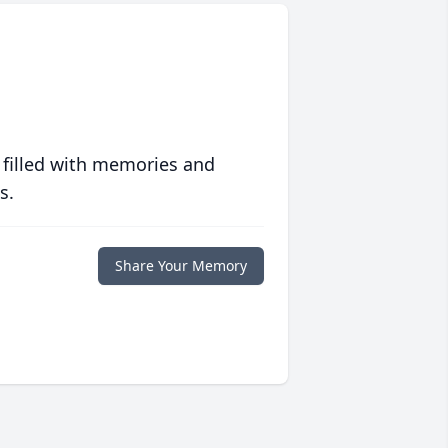
 filled with memories and
s.
Share Your Memory