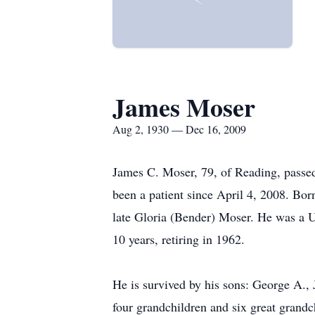
James Moser
Aug 2, 1930 — Dec 16, 2009
James C. Moser, 79, of Reading, passe
been a patient since April 4, 2008. Bo
late Gloria (Bender) Moser. He was a U
10 years, retiring in 1962.
He is survived by his sons: George A.,
four grandchildren and six great grandc