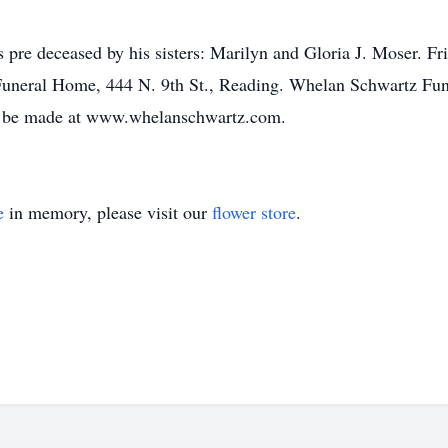
is pre deceased by his sisters: Marilyn and Gloria J. Moser. F
Funeral Home, 444 N. 9th St., Reading. Whelan Schwartz Fun
y be made at www.whelanschwartz.com.
e
in memory, please visit our
flower store
.