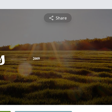
Share
s
2009