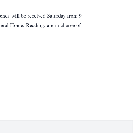
riends will be received Saturday from 9
eral Home, Reading, are in charge of