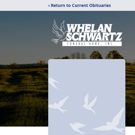
‹ Return to Current Obituaries