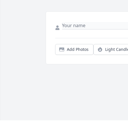
Add Photos
Light Candl