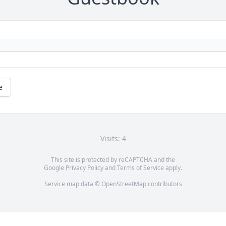
e
Visits: 4
This site is protected by reCAPTCHA and the
Google
Privacy Policy
and
Terms of Service
apply.
Service map data ©
OpenStreetMap
contributors