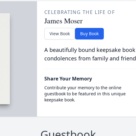
CELEBRATING THE LIFE OF
James Moser
View Book
Buy Book
A beautifully bound keepsake book
condolences from family and friend
Share Your Memory
Contribute your memory to the online
guestbook to be featured in this unique
keepsake book.
Guestbook