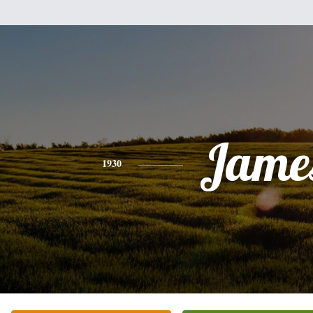
Jame
1930