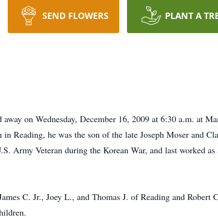
SEND FLOWERS
PLANT A TR
d away on Wednesday, December 16, 2009 at 6:30 a.m. at Man
rn in Reading, he was the son of the late Joseph Moser and Cl
.S. Army Veteran during the Korean War, and last worked as 
 James C. Jr., Joey L., and Thomas J. of Reading and Robert C
hildren.