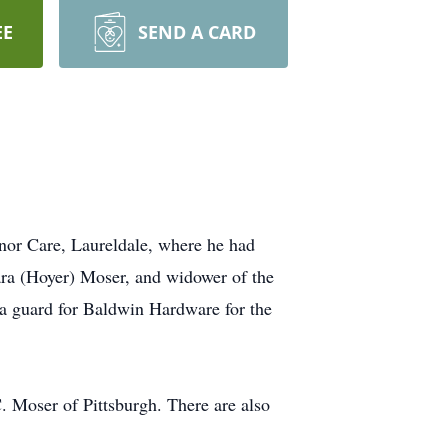
EE
SEND A CARD
or Care, Laureldale, where he had
ara (Hoyer) Moser, and widower of the
a guard for Baldwin Hardware for the
. Moser of Pittsburgh. There are also