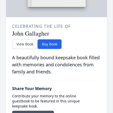
CELEBRATING THE LIFE OF
John Gallagher
View Book
Buy Book
A beautifully bound keepsake book filled
with memories and condolences from
family and friends.
Share Your Memory
Contribute your memory to the online
guestbook to be featured in this unique
keepsake book.