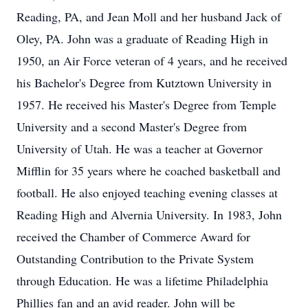
Reading, PA, and Jean Moll and her husband Jack of
Oley, PA. John was a graduate of Reading High in
1950, an Air Force veteran of 4 years, and he received
his Bachelor's Degree from Kutztown University in
1957. He received his Master's Degree from Temple
University and a second Master's Degree from
University of Utah. He was a teacher at Governor
Mifflin for 35 years where he coached basketball and
football. He also enjoyed teaching evening classes at
Reading High and Alvernia University. In 1983, John
received the Chamber of Commerce Award for
Outstanding Contribution to the Private System
through Education. He was a lifetime Philadelphia
Phillies fan and an avid reader. John will be