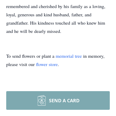
remembered and cherished by his family as a loving,
loyal, generous and kind husband, father, and
grandfather. His kindness touched all who knew him
and he will be dearly missed.
To send flowers or plant a
memorial tree
in memory,
please visit our
flower store
.
SEND A CARD