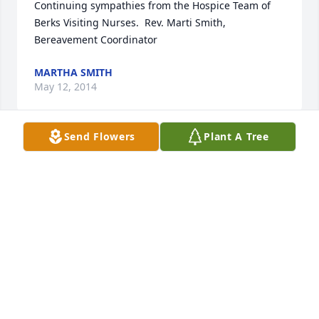
Continuing sympathies from the Hospice Team of 
Berks Visiting Nurses.  Rev. Marti Smith, 
Bereavement Coordinator
MARTHA SMITH
May 12, 2014
Send Flowers
Plant A Tree
We feel so honored to have known John.  He was a 
wonderful, caring man.  We are so very sorry for 
your loss.  May the many loving memories of him 
bring you peace.  We love you all, very much.
BOB & CHERYL WAMBOLD & BOYS
Apr 17, 2014