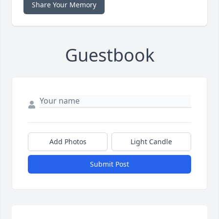
Share Your Memory
Guestbook
Add Photos
Light Candle
Submit Post