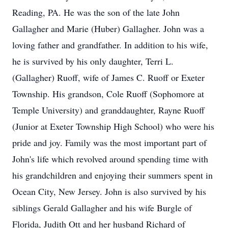
Reading, PA. He was the son of the late John
Gallagher and Marie (Huber) Gallagher. John was a
loving father and grandfather. In addition to his wife,
he is survived by his only daughter, Terri L.
(Gallagher) Ruoff, wife of James C. Ruoff or Exeter
Township. His grandson, Cole Ruoff (Sophomore at
Temple University) and granddaughter, Rayne Ruoff
(Junior at Exeter Township High School) who were his
pride and joy. Family was the most important part of
John's life which revolved around spending time with
his grandchildren and enjoying their summers spent in
Ocean City, New Jersey. John is also survived by his
siblings Gerald Gallagher and his wife Burgle of
Florida, Judith Ott and her husband Richard of