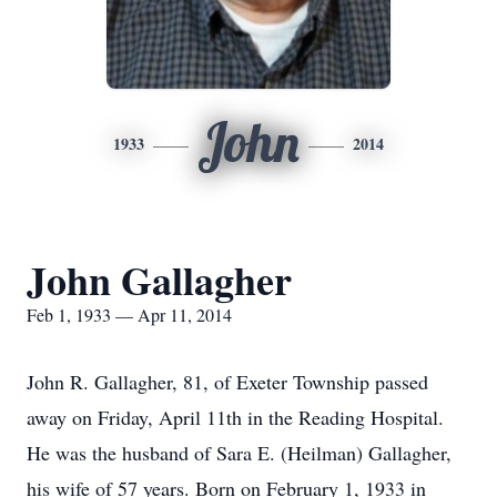
John
1933
2014
John Gallagher
Feb 1, 1933 — Apr 11, 2014
John R. Gallagher, 81, of Exeter Township passed
away on Friday, April 11th in the Reading Hospital.
He was the husband of Sara E. (Heilman) Gallagher,
his wife of 57 years. Born on February 1, 1933 in