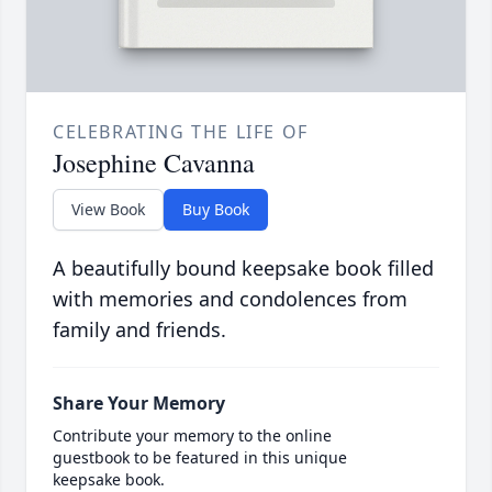
CELEBRATING THE LIFE OF
Josephine Cavanna
View Book
Buy Book
A beautifully bound keepsake book filled
with memories and condolences from
family and friends.
Share Your Memory
Contribute your memory to the online
guestbook to be featured in this unique
keepsake book.