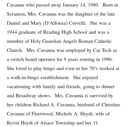
Cavanna who passed away January 14, 1980. Born in
Scranton, Mrs. Cavanna was the daughter of the late
Daniel and Mary (D’Alfonza) Corvelli. She was a
1944 graduate of Reading High School and was a
member of Holy Guardian Angels Roman Catholic
Church. Mrs. Cavanna was employed by Car Tech as
a switch board operator for 9 years retiring in 1986.
She loved to play bingo and even in her 70’s worked at
a walk-in-bingo establishment. She enjoyed
vacationing with family and friends, going to dinner
and Broadway shows. Mrs. Cavanna is survived by
her children Richard A. Cavanna, husband of Christine
Cavanna of Fleetwood, Michele A. Heydt, wife of
Kevin Heydt of Alsace Township and her 11