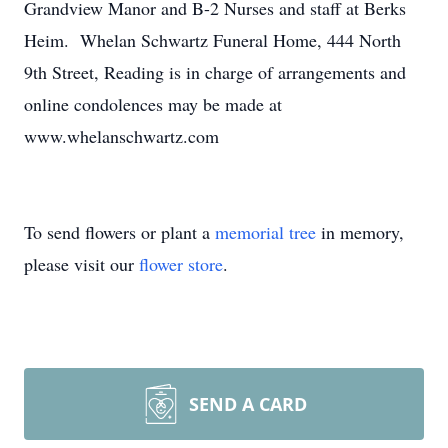
Grandview Manor and B-2 Nurses and staff at Berks
Heim. Whelan Schwartz Funeral Home, 444 North
9th Street, Reading is in charge of arrangements and
online condolences may be made at
www.whelanschwartz.com
To send flowers or plant a
memorial tree
in memory,
please visit our
flower store
.
SEND A CARD