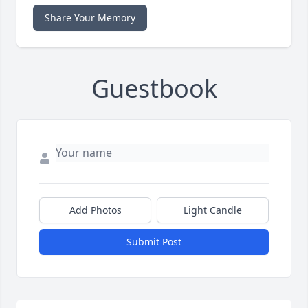
Share Your Memory
Guestbook
Add Photos
Light Candle
Submit Post