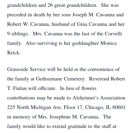
grandchildren and 26 great grandchildren. She was
preceded in death by her sons Joseph M. Cavanna and
Robert W. Cavanna, husband of Gina Cavanna and her
9 siblings. Mrs. Cavanna was the last of the Corvelli
family. Also surviving is her goddaughter Monica
Krick.
Graveside Service will be held at the convenience of
the family at Gethsemane Cemetery. Reverend Robert
T. Finlan will officiate. In lieu of flowers
contributions may be made to Alzheimer’s Association
225 North Michigan Ave. Floor 17, Chicago, IL 60601
in memory of Mrs. Josephine M. Cavanna. The
family would like to extend gratitude to the staff at