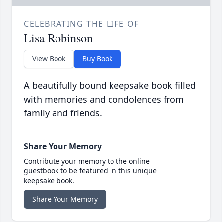
CELEBRATING THE LIFE OF
Lisa Robinson
View Book
Buy Book
A beautifully bound keepsake book filled
with memories and condolences from
family and friends.
Share Your Memory
Contribute your memory to the online
guestbook to be featured in this unique
keepsake book.
Share Your Memory