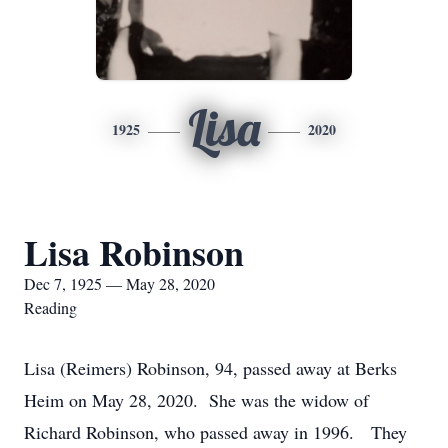
Lisa
1925
2020
Lisa Robinson
Dec 7, 1925 — May 28, 2020
Reading
Lisa (Reimers) Robinson, 94, passed away at Berks
Heim on May 28, 2020. She was the widow of
Richard Robinson, who passed away in 1996. They