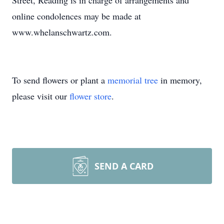
Street, Reading is in charge of arrangements and
online condolences may be made at
www.whelanschwartz.com.
To send flowers or plant a
memorial tree
in memory,
please visit our
flower store
.
SEND A CARD