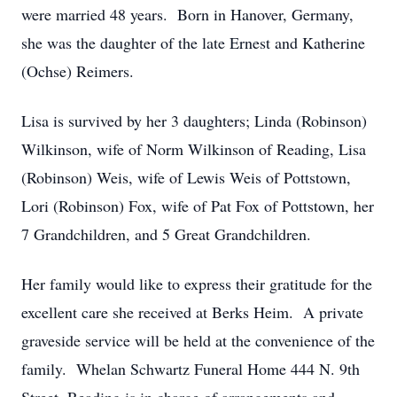
were married 48 years. Born in Hanover, Germany,
she was the daughter of the late Ernest and Katherine
(Ochse) Reimers.
Lisa is survived by her 3 daughters; Linda (Robinson)
Wilkinson, wife of Norm Wilkinson of Reading, Lisa
(Robinson) Weis, wife of Lewis Weis of Pottstown,
Lori (Robinson) Fox, wife of Pat Fox of Pottstown, her
7 Grandchildren, and 5 Great Grandchildren.
Her family would like to express their gratitude for the
excellent care she received at Berks Heim. A private
graveside service will be held at the convenience of the
family. Whelan Schwartz Funeral Home 444 N. 9th