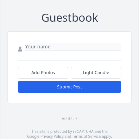
Guestbook
Add Photos
Light Candle
Submit Post
Visits: 7
This site is protected by reCAPTCHA and the
Google
Privacy Policy
and
Terms of Service
apply.