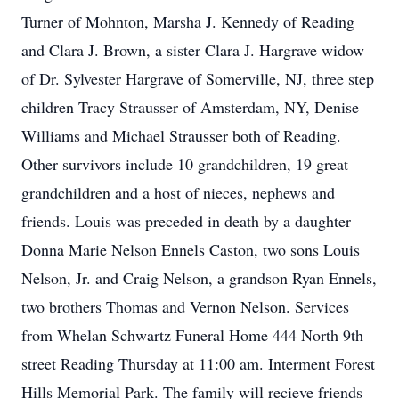
Turner of Mohnton, Marsha J. Kennedy of Reading
and Clara J. Brown, a sister Clara J. Hargrave widow
of Dr. Sylvester Hargrave of Somerville, NJ, three step
children Tracy Strausser of Amsterdam, NY, Denise
Williams and Michael Strausser both of Reading.
Other survivors include 10 grandchildren, 19 great
grandchildren and a host of nieces, nephews and
friends. Louis was preceded in death by a daughter
Donna Marie Nelson Ennels Caston, two sons Louis
Nelson, Jr. and Craig Nelson, a grandson Ryan Ennels,
two brothers Thomas and Vernon Nelson. Services
from Whelan Schwartz Funeral Home 444 North 9th
street Reading Thursday at 11:00 am. Interment Forest
Hills Memorial Park. The family will recieve friends