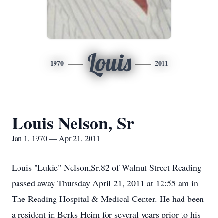
Louis
1970
2011
Louis Nelson, Sr
Jan 1, 1970 — Apr 21, 2011
Louis "Lukie" Nelson,Sr.82 of Walnut Street Reading
passed away Thursday April 21, 2011 at 12:55 am in
The Reading Hospital & Medical Center. He had been
a resident in Berks Heim for several years prior to his