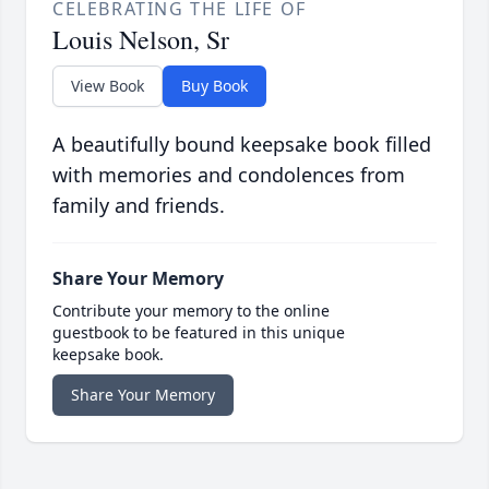
CELEBRATING THE LIFE OF
Louis Nelson, Sr
View Book
Buy Book
A beautifully bound keepsake book filled
with memories and condolences from
family and friends.
Share Your Memory
Contribute your memory to the online
guestbook to be featured in this unique
keepsake book.
Share Your Memory