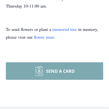
Thursday 10-11:00 am.
To send flowers or plant a
memorial tree
in memory,
please visit our
flower store
.
SEND A CARD