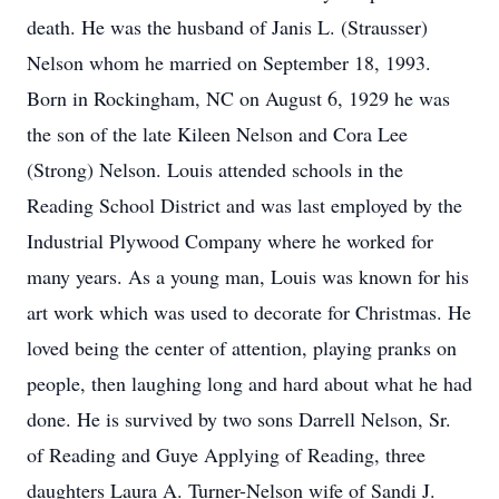
death. He was the husband of Janis L. (Strausser)
Nelson whom he married on September 18, 1993.
Born in Rockingham, NC on August 6, 1929 he was
the son of the late Kileen Nelson and Cora Lee
(Strong) Nelson. Louis attended schools in the
Reading School District and was last employed by the
Industrial Plywood Company where he worked for
many years. As a young man, Louis was known for his
art work which was used to decorate for Christmas. He
loved being the center of attention, playing pranks on
people, then laughing long and hard about what he had
done. He is survived by two sons Darrell Nelson, Sr.
of Reading and Guye Applying of Reading, three
daughters Laura A. Turner-Nelson wife of Sandi J.