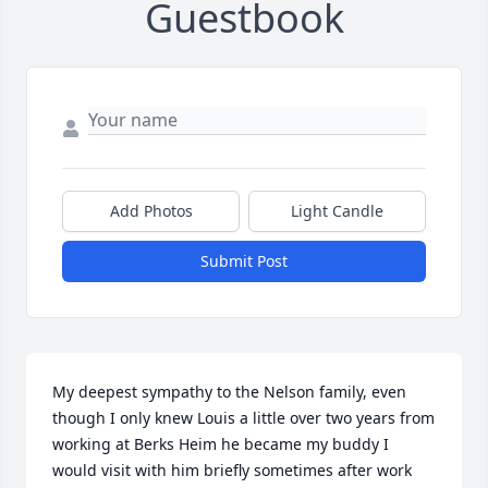
Guestbook
Add Photos
Light Candle
Submit Post
My deepest sympathy to the Nelson family, even 
though I only knew Louis a little over two years from 
working at Berks Heim he became my buddy I 
would visit with him briefly sometimes after work 