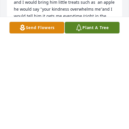
and I would bring him little treats such as  an apple 
he would say "your kindness overwhelms me"and I 
would tell him it gets me everytime (right in the 
heart)I often got him to do that belly laugh you 
Send Flowers
Plant A Tree
talked about ,you could still hear him laughing 
when I left his room . I already miss that. I will 
remember him alwaysI had the pleasure of meeting 
Sandi at the hospital and wish I could have 
attended his funeral to meet his wonderful family , I 
have to work however my thoughts are with you all.
CHERYL PADINSKE
Apr 26, 2011