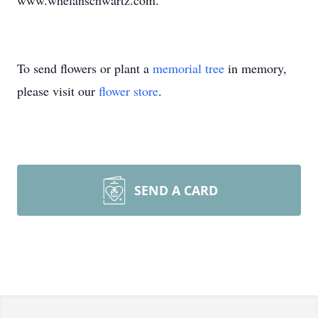
www.whelanschwartz.com.
To send flowers or plant a
memorial tree
in memory,
please visit our
flower store
.
SEND A CARD