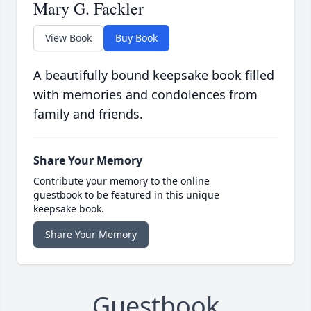
Mary G. Fackler
View Book
Buy Book
A beautifully bound keepsake book filled
with memories and condolences from
family and friends.
Share Your Memory
Contribute your memory to the online
guestbook to be featured in this unique
keepsake book.
Share Your Memory
Guestbook