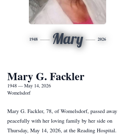
Mary
1948
2026
Mary G. Fackler
1948 — May 14, 2026
Womelsdorf
Mary G. Fackler, 78, of Womelsdorf, passed away
peacefully with her loving family by her side on
Thursday, May 14, 2026, at the Reading Hospital.