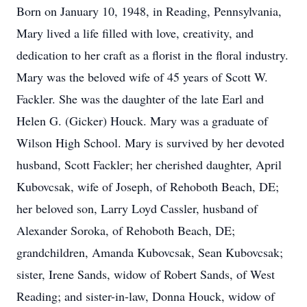
Born on January 10, 1948, in Reading, Pennsylvania,
Mary lived a life filled with love, creativity, and
dedication to her craft as a florist in the floral industry.
Mary was the beloved wife of 45 years of Scott W.
Fackler. She was the daughter of the late Earl and
Helen G. (Gicker) Houck. Mary was a graduate of
Wilson High School. Mary is survived by her devoted
husband, Scott Fackler; her cherished daughter, April
Kubovcsak, wife of Joseph, of Rehoboth Beach, DE;
her beloved son, Larry Loyd Cassler, husband of
Alexander Soroka, of Rehoboth Beach, DE;
grandchildren, Amanda Kubovcsak, Sean Kubovcsak;
sister, Irene Sands, widow of Robert Sands, of West
Reading; and sister-in-law, Donna Houck, widow of