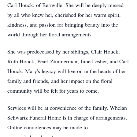
Carl Houck, of Bernville. She will be deeply missed
by all who knew her, cherished for her warm spirit,
kindness, and passion for bringing beauty into the
world through her floral arrangements.
She was predeceased by her siblings, Clair Houck,
Ruth Houck, Pearl Zimmerman, June Lesher, and Carl
Houck. Mary's legacy will live on in the hearts of her
family and friends, and her impact on the floral
community will be felt for years to come.
Services will be at convenience of the family. Whelan
Schwartz Funeral Home is in charge of arrangements.
Online condolences may be made to