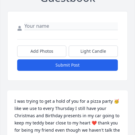
Add Photos
Light Candle
Submit Post
I was trying to get a hold of you for a pizza party 🥳 
like we use to every Thursday I still have your 
Christmas and Birthday presents in my car going to 
keep my teddy bear close to my heart ❤️ thank you 
for being my friend even though we haven't talk the 