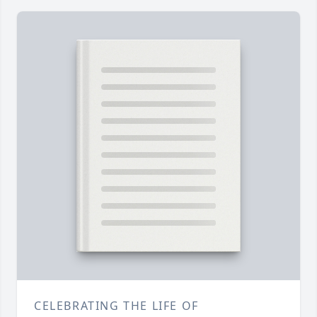
CELEBRATING THE LIFE OF