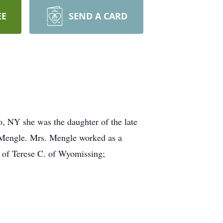
EE
SEND A CARD
, NY she was the daughter of the late
Mengle. Mrs. Mengle worked as a
d of Terese C. of Wyomissing;