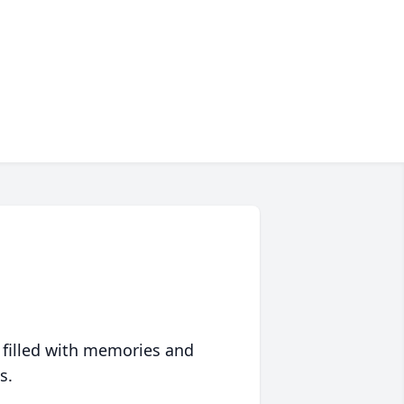
 filled with memories and
s.