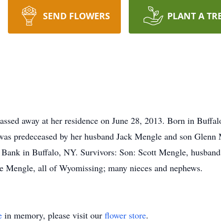
SEND FLOWERS
PLANT A TR
sed away at her residence on June 28, 2013. Born in Buffalo
was predeceased by her husband Jack Mengle and son Glenn 
y Bank in Buffalo, NY. Survivors: Son: Scott Mengle, husban
lie Mengle, all of Wyomissing; many nieces and nephews.
e
in memory, please visit our
flower store
.