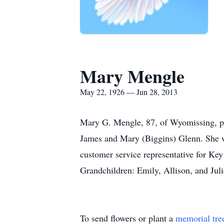
Mary Mengle
May 22, 1926 — Jun 28, 2013
Mary G. Mengle, 87, of Wyomissing, pas
James and Mary (Biggins) Glenn. She 
customer service representative for Ke
Grandchildren: Emily, Allison, and Ju
To send flowers or plant a
memorial tre