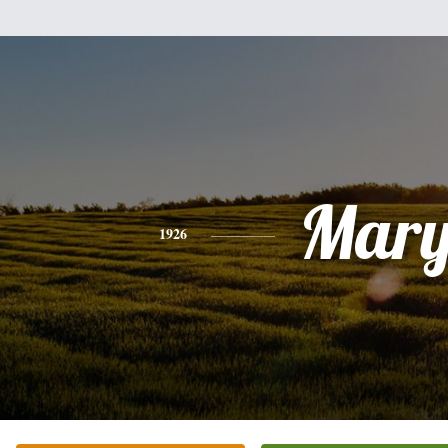
Mar
1926