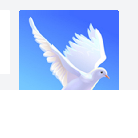
Friends and Family uploaded 1 to the 
gallery.