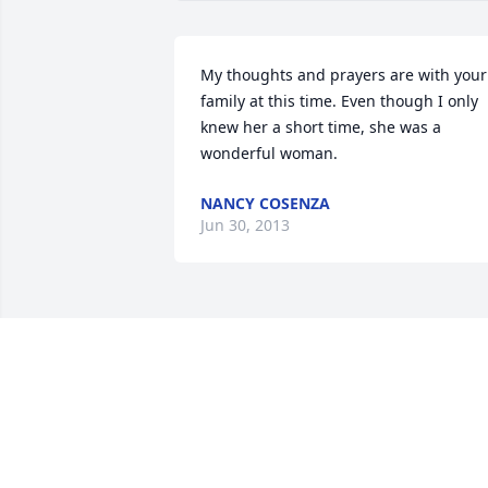
My thoughts and prayers are with your 
family at this time. Even though I only 
knew her a short time, she was a 
wonderful woman.
NANCY COSENZA
Jun 30, 2013