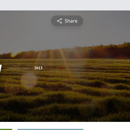
Share
y
2013