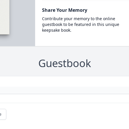
Share Your Memory
Contribute your memory to the online
guestbook to be featured in this unique
keepsake book.
Guestbook
e