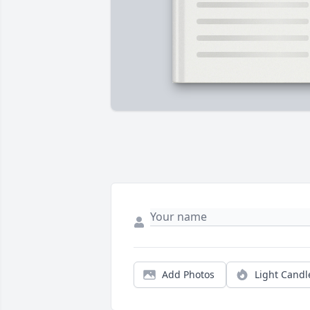
Add Photos
Light Candl