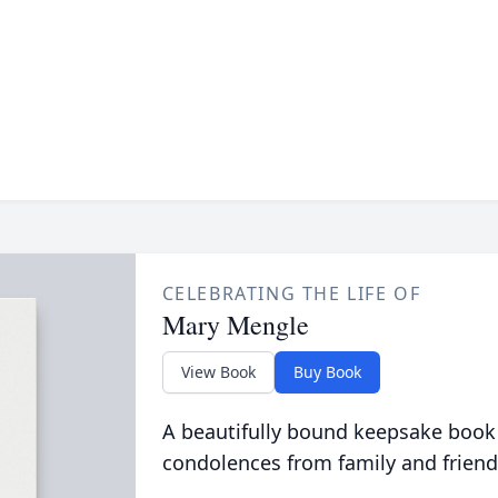
CELEBRATING THE LIFE OF
Mary Mengle
View Book
Buy Book
A beautifully bound keepsake book
condolences from family and friend