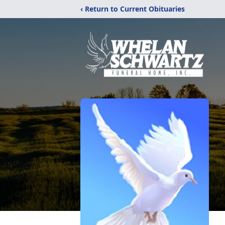
‹ Return to Current Obituaries