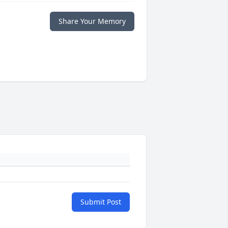
Share Your Memory
Submit Post