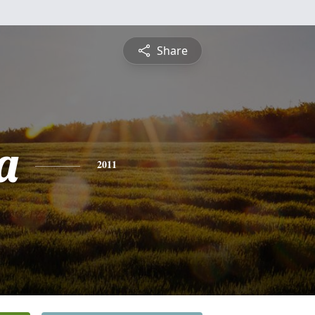
Share
a
2011