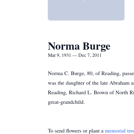
Norma Burge
Mar 9, 1931 — Dec 7, 2011
Norma C. Burge, 80, of Reading, pass
was the daughter of the late Abraham a
Reading, Richard L. Brown of North Ri
great-grandchild.
To send flowers or plant a
memorial tre