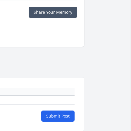
Share Your Memory
Submit Post