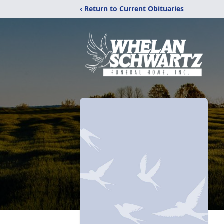
‹ Return to Current Obituaries