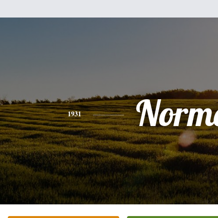
Norm
1931