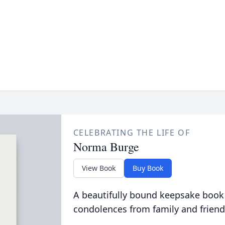
CELEBRATING THE LIFE OF
Norma Burge
View Book
Buy Book
A beautifully bound keepsake book
condolences from family and friend