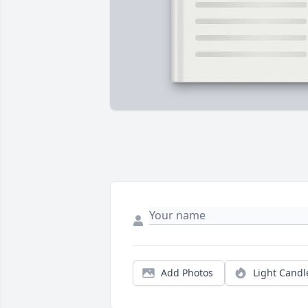
Add Photos
Light Candl