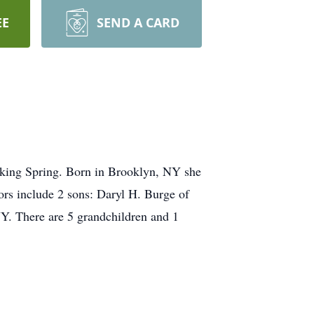
EE
SEND A CARD
king Spring. Born in Brooklyn, NY she
rs include 2 sons: Daryl H. Burge of
Y. There are 5 grandchildren and 1