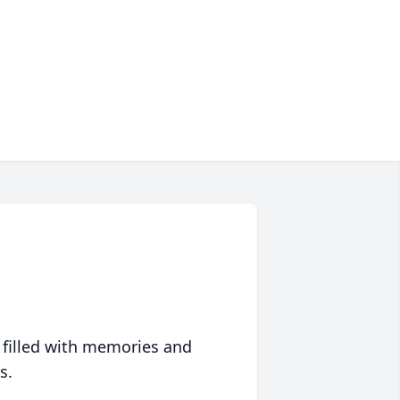
 filled with memories and
s.