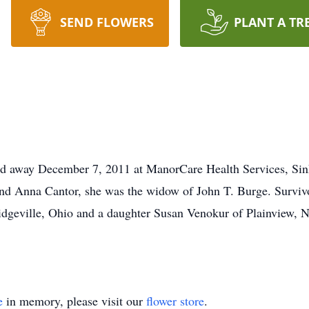
SEND FLOWERS
PLANT A TR
ed away December 7, 2011 at ManorCare Health Services, Sin
nd Anna Cantor, she was the widow of John T. Burge. Survivo
dgeville, Ohio and a daughter Susan Venokur of Plainview, N
e
in memory, please visit our
flower store
.