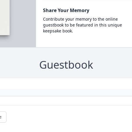
Share Your Memory
Contribute your memory to the online
guestbook to be featured in this unique
keepsake book.
Guestbook
e