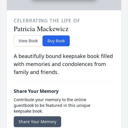
CELEBRATING THE LIFE OF
Patricia Mackewicz
View Book
Buy Book
A beautifully bound keepsake book filled
with memories and condolences from
family and friends.
Share Your Memory
Contribute your memory to the online
guestbook to be featured in this unique
keepsake book.
Share Your Memory