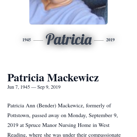
Patricia
1945
2019
Patricia Mackewicz
Jun 7, 1945 — Sep 9, 2019
Patricia Ann (Bender) Mackewicz, formerly of
Pottstown, passed away on Monday, September 9,
2019 at Spruce Manor Nursing Home in West
Reading, where she was under their compassionate