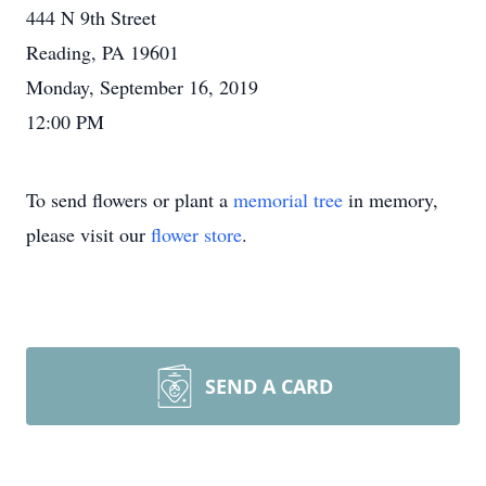
444 N 9th Street
Reading, PA 19601
Monday, September 16, 2019
12:00 PM
To send flowers or plant a
memorial tree
in memory,
please visit our
flower store
.
SEND A CARD