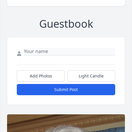
Guestbook
Add Photos
Light Candle
Submit Post