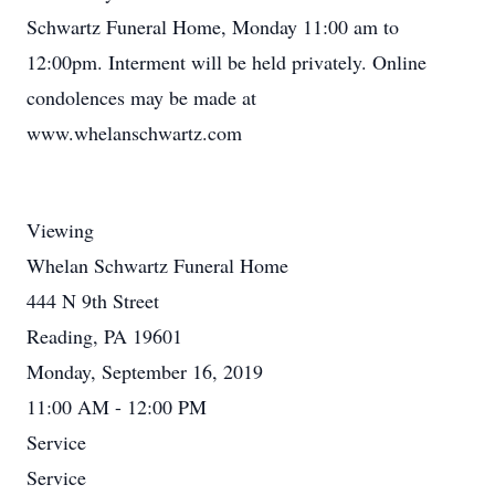
Schwartz Funeral Home, Monday 11:00 am to
12:00pm. Interment will be held privately. Online
condolences may be made at
www.whelanschwartz.com
Viewing
Whelan Schwartz Funeral Home
444 N 9th Street
Reading, PA 19601
Monday, September 16, 2019
11:00 AM - 12:00 PM
Service
Service