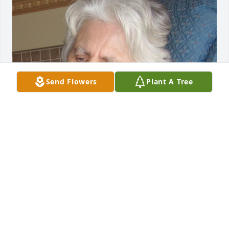
Send Flowers
Plant A Tree
Friends and Family uploaded 1 to the gallery.
FRIENDS AND FAMILY
Sep 09, 2019
Visits: 14