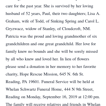
care for the past year. She is survived by her loving
husband of 52 years, Paul, their two daughters; Lisa A.
Graham, wife of Todd, of Sinking Spring and Carol L.
Gryzwacz, widow of Stanley, of Cloudcroft, NM.
Patricia was the proud and loving grandmother of six
grandchildren and one great grandchild. Her love for
family knew no bounds and she will be sorely missed
by all who knew and loved her. In lieu of flowers
please send a donation in her memory to her favorite
charity, Hope Rescue Mission, 645 N. 6th St.
Reading, PA 19601. Funeral Service will be held at
Whelan Schwartz Funeral Home, 444 N 9th Street,
Reading on Monday, September 16, 2019 at 12:00 pm.
The family will receive relatives and friends in Whelan