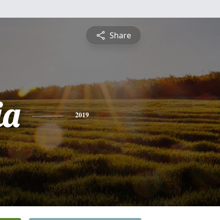
Share
ia
2019