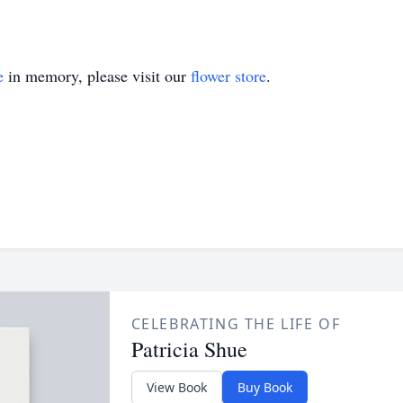
e
in memory, please visit our
flower store
.
CELEBRATING THE LIFE OF
Patricia Shue
View Book
Buy Book