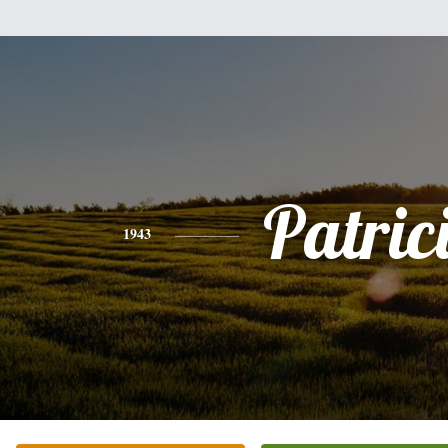
Patric
1943