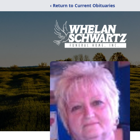
‹ Return to Current Obituaries