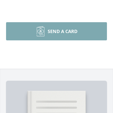
SEND A CARD