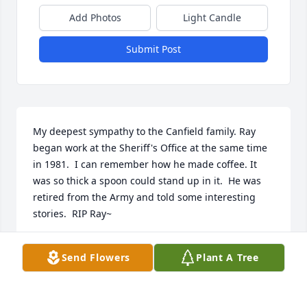
Add Photos
Light Candle
Submit Post
My deepest sympathy to the Canfield family. Ray 
began work at the Sheriff's Office at the same time 
in 1981.  I can remember how he made coffee. It 
was so thick a spoon could stand up in it.  He was 
retired from the Army and told some interesting 
stories.  RIP Ray~
BETTY #149
Send Flowers
Plant A Tree
Feb 22, 2022