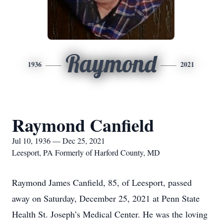
Raymond
1936
2021
Raymond Canfield
Jul 10, 1936 — Dec 25, 2021
Leesport, PA Formerly of Harford County, MD
Raymond James Canfield, 85, of Leesport, passed
away on Saturday, December 25, 2021 at Penn State
Health St. Joseph’s Medical Center. He was the loving