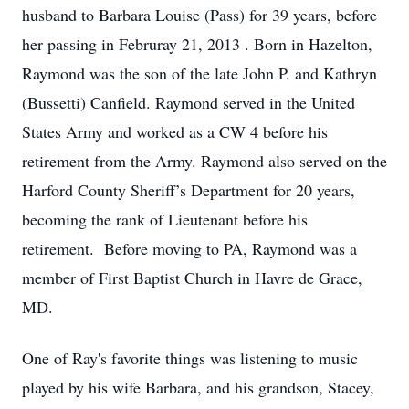
husband to Barbara Louise (Pass) for 39 years, before
her passing in Februray 21, 2013 . Born in Hazelton,
Raymond was the son of the late John P. and Kathryn
(Bussetti) Canfield. Raymond served in the United
States Army and worked as a CW 4 before his
retirement from the Army. Raymond also served on the
Harford County Sheriff’s Department for 20 years,
becoming the rank of Lieutenant before his
retirement. Before moving to PA, Raymond was a
member of First Baptist Church in Havre de Grace,
MD.
One of Ray's favorite things was listening to music
played by his wife Barbara, and his grandson, Stacey,