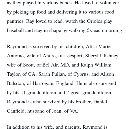
as they played in various bands. He loved to volunteer
by picking up food and delivering it to various food
pantries. Ray loved to read, watch the Orioles play
baseball and stay in shape by walking 5k each morning
Raymond is survived by his children, Alisa Marie
Antoine, wife of Andre, of Leesport, Sheryl Ulishney,
wife of Scott, of Bel Air, MD, and Ralph William
Taylor, of CA, Sarah Pullan, of Cyprus, and Alison
Balsdon, of Harrogate, England. He is also survived
by his 11 grandchildren and 7 great grandchildren.
Raymond is also survived by his brother, Daniel
Canfield, husband of Joan, of VA.
In addition to his wife, and parents, Raymond is