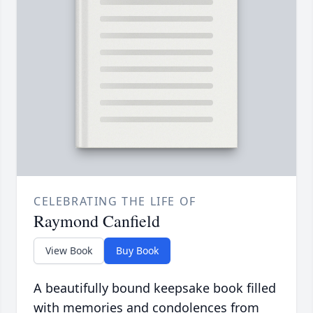
CELEBRATING THE LIFE OF
Raymond Canfield
View Book
Buy Book
A beautifully bound keepsake book filled
with memories and condolences from