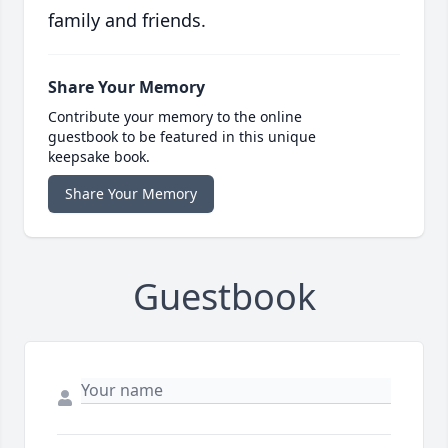
family and friends.
Share Your Memory
Contribute your memory to the online
guestbook to be featured in this unique
keepsake book.
Share Your Memory
Guestbook