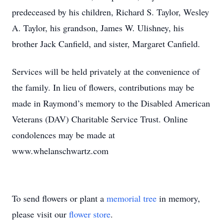
predeceased by his children, Richard S. Taylor, Wesley
A. Taylor, his grandson, James W. Ulishney, his
brother Jack Canfield, and sister, Margaret Canfield.
Services will be held privately at the convenience of
the family. In lieu of flowers, contributions may be
made in Raymond’s memory to the Disabled American
Veterans (DAV) Charitable Service Trust. Online
condolences may be made at
www.whelanschwartz.com
To send flowers or plant a
memorial tree
in memory,
please visit our
flower store
.