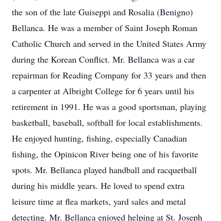
the son of the late Guiseppi and Rosalia (Benigno)
Bellanca. He was a member of Saint Joseph Roman
Catholic Church and served in the United States Army
during the Korean Conflict. Mr. Bellanca was a car
repairman for Reading Company for 33 years and then
a carpenter at Albright College for 6 years until his
retirement in 1991. He was a good sportsman, playing
basketball, baseball, softball for local establishments.
He enjoyed hunting, fishing, especially Canadian
fishing, the Opinicon River being one of his favorite
spots. Mr. Bellanca played handball and racquetball
during his middle years. He loved to spend extra
leisure time at flea markets, yard sales and metal
detecting. Mr. Bellanca enjoyed helping at St. Joseph