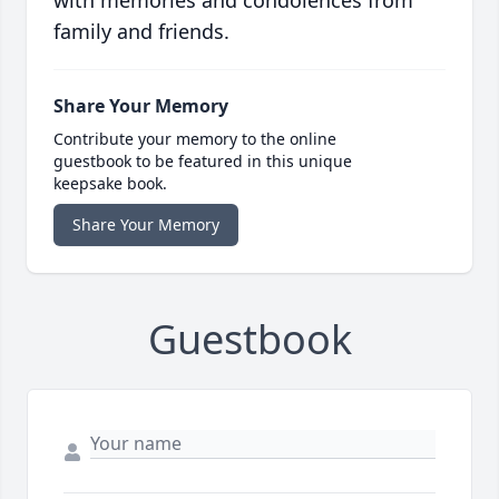
with memories and condolences from
family and friends.
Share Your Memory
Contribute your memory to the online
guestbook to be featured in this unique
keepsake book.
Share Your Memory
Guestbook