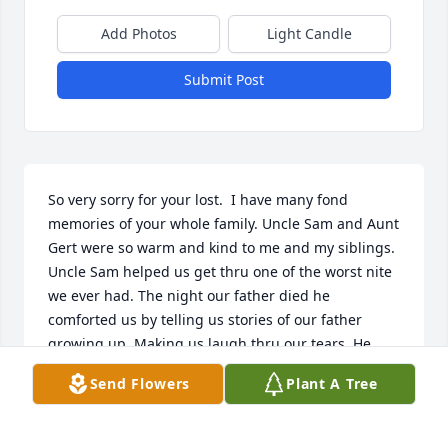
Add Photos
Light Candle
Submit Post
So very sorry for your lost.  I have many fond 
memories of your whole family. Uncle Sam and Aunt 
Gert were so warm and kind to me and my siblings. 
Uncle Sam helped us get thru one of the worst nite 
we ever had. The night our father died he 
comforted us by telling us stories of our father 
growing up. Making us laugh thru our tears. He 
made a terrible night a little more bearable. That is 
Send Flowers
Plant A Tree
a special gift.  A kind and warm hearted man who 
could make anyone smile and laugh.  God bless you 
Uncle Sam. Rosalie Bellanca Paugh