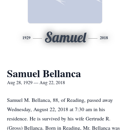
Samuel
1929
2018
Samuel Bellanca
Aug 28, 1929 — Aug 22, 2018
Samuel M. Bellanca, 88, of Reading, passed away
Wednesday, August 22, 2018 at 7:30 am in his
residence. He is survived by his wife Gertrude R.
(Gross) Bellanca. Born in Reading, Mr. Bellanca was