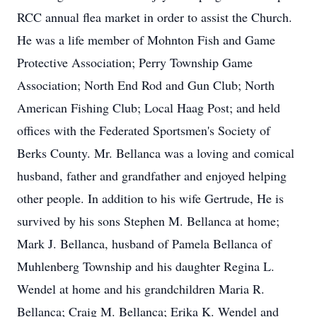
RCC annual flea market in order to assist the Church.
He was a life member of Mohnton Fish and Game
Protective Association; Perry Township Game
Association; North End Rod and Gun Club; North
American Fishing Club; Local Haag Post; and held
offices with the Federated Sportsmen's Society of
Berks County. Mr. Bellanca was a loving and comical
husband, father and grandfather and enjoyed helping
other people. In addition to his wife Gertrude, He is
survived by his sons Stephen M. Bellanca at home;
Mark J. Bellanca, husband of Pamela Bellanca of
Muhlenberg Township and his daughter Regina L.
Wendel at home and his grandchildren Maria R.
Bellanca; Craig M. Bellanca; Erika K. Wendel and