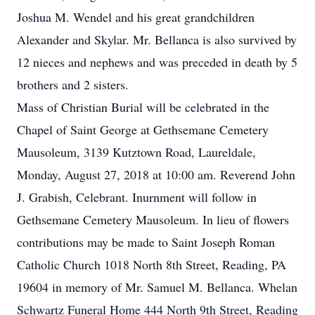
Joshua M. Wendel and his great grandchildren
Alexander and Skylar. Mr. Bellanca is also survived by
12 nieces and nephews and was preceded in death by 5
brothers and 2 sisters.
Mass of Christian Burial will be celebrated in the
Chapel of Saint George at Gethsemane Cemetery
Mausoleum, 3139 Kutztown Road, Laureldale,
Monday, August 27, 2018 at 10:00 am. Reverend John
J. Grabish, Celebrant. Inurnment will follow in
Gethsemane Cemetery Mausoleum. In lieu of flowers
contributions may be made to Saint Joseph Roman
Catholic Church 1018 North 8th Street, Reading, PA
19604 in memory of Mr. Samuel M. Bellanca. Whelan
Schwartz Funeral Home 444 North 9th Street, Reading