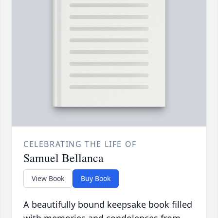
CELEBRATING THE LIFE OF
Samuel Bellanca
View Book
Buy Book
A beautifully bound keepsake book filled