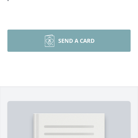
SEND A CARD