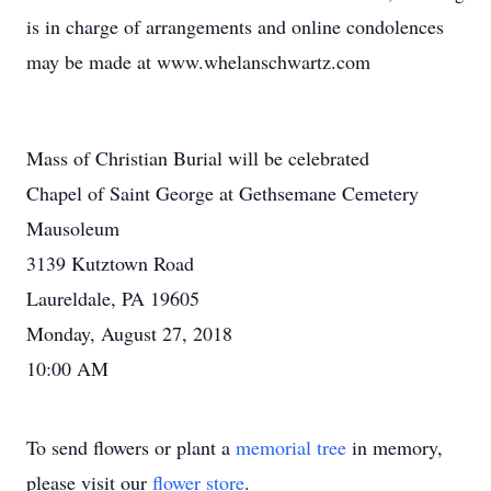
is in charge of arrangements and online condolences
may be made at www.whelanschwartz.com
Mass of Christian Burial will be celebrated
Chapel of Saint George at Gethsemane Cemetery
Mausoleum
3139 Kutztown Road
Laureldale, PA 19605
Monday, August 27, 2018
10:00 AM
To send flowers or plant a
memorial tree
in memory,
please visit our
flower store
.