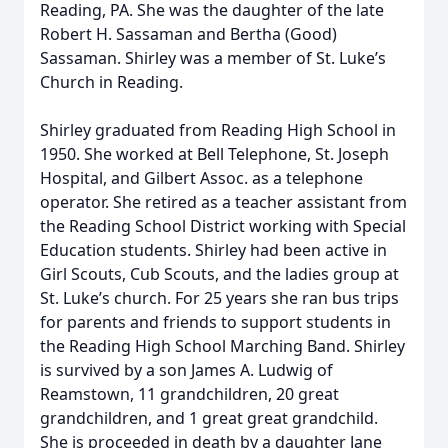
Reading, PA. She was the daughter of the late
Robert H. Sassaman and Bertha (Good)
Sassaman. Shirley was a member of St. Luke’s
Church in Reading.
Shirley graduated from Reading High School in
1950. She worked at Bell Telephone, St. Joseph
Hospital, and Gilbert Assoc. as a telephone
operator. She retired as a teacher assistant from
the Reading School District working with Special
Education students. Shirley had been active in
Girl Scouts, Cub Scouts, and the ladies group at
St. Luke’s church. For 25 years she ran bus trips
for parents and friends to support students in
the Reading High School Marching Band. Shirley
is survived by a son James A. Ludwig of
Reamstown, 11 grandchildren, 20 great
grandchildren, and 1 great great grandchild.
She is proceeded in death by a daughter Jane