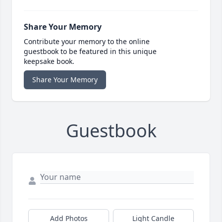
Share Your Memory
Contribute your memory to the online
guestbook to be featured in this unique
keepsake book.
Share Your Memory
Guestbook
Add Photos
Light Candle