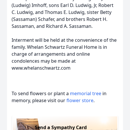
(Ludwig) Imhoff, sons Earl D. Ludwig, Jr, Robert
C. Ludwig, and Thomas E. Ludwig, sister Betty
(Sassaman) Schafer, and brothers Robert H.
Sassaman, and Richard A. Sassaman.
Interment will be held at the convenience of the
family. Whelan Schwartz Funeral Home is in
charge of arrangements and online
condolences may be made at
www.whelanschwartz.com
To send flowers or plant a
memorial tree
in
memory, please visit our
flower store
.
Send a Sympathy Card