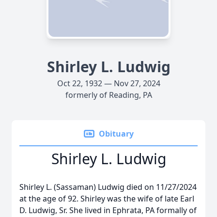
Shirley L. Ludwig
Oct 22, 1932 — Nov 27, 2024
formerly of Reading, PA
Obituary
Shirley L. Ludwig
Shirley L. (Sassaman) Ludwig died on 11/27/2024
at the age of 92. Shirley was the wife of late Earl
D. Ludwig, Sr. She lived in Ephrata, PA formally of