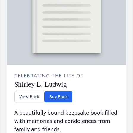
CELEBRATING THE LIFE OF
Shirley L. Ludwig
View Book
Buy Book
A beautifully bound keepsake book filled
with memories and condolences from
family and friends.