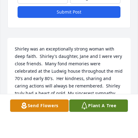
Submit Post
Shirley was an exceptionally strong woman with 
deep faith.  Shirley's daughter, Jane and I were very 
close friends.  Many fond memories were 
celebrated at the Ludwig house throughout the mid 
70's and early 80's.  Her kindness, sharing and 
caring actions will always be remembered.  Shirley 
truly had a heart of gold. My sincerest sympathy 
goes out to the Ludwig Family. 

Send Flowers
Plant A Tree
Jim, Heather, Bryan and Caleb our prayers and 
thoughts will be  with you always.  May your mother 
and grandmother's memories live in your heart 
always and forever:)

Lovingly,
