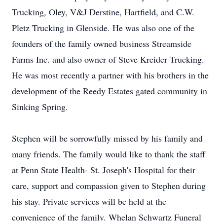
Trucking, Oley, V&J Derstine, Hartfield, and C.W.
Pletz Trucking in Glenside. He was also one of the
founders of the family owned business Streamside
Farms Inc. and also owner of Steve Kreider Trucking.
He was most recently a partner with his brothers in the
development of the Reedy Estates gated community in
Sinking Spring.
Stephen will be sorrowfully missed by his family and
many friends. The family would like to thank the staff
at Penn State Health- St. Joseph's Hospital for their
care, support and compassion given to Stephen during
his stay. Private services will be held at the
convenience of the family. Whelan Schwartz Funeral