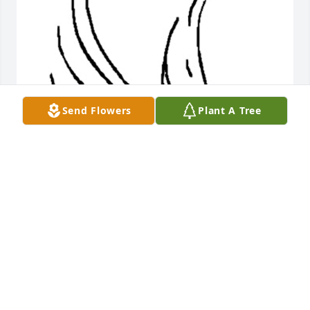
Send Flowers
Plant A Tree
Friends and Family uploaded 1 to the gallery.
FRIENDS AND FAMILY
Dec 02, 2016
Visits: 5