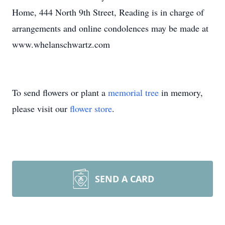
Home, 444 North 9th Street, Reading is in charge of
arrangements and online condolences may be made at
www.whelanschwartz.com
To send flowers or plant a
memorial tree
in memory,
please visit our
flower store
.
SEND A CARD