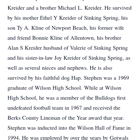
Kreider and a brother Michael L. Kreider. He survived
by his mother Ethel Y Kreider of Sinking Spring, his
son Ty A. Kline of Newport Beach, his former wife
and friend Bonnie Kline of Allentown, his brother
Alan S Kreider husband of Valerie of Sinking Spring
and his sister-in-law Joy Kreider of Sinking Spring, as
well as several nieces and nephews. He is also
survived by his faithful dog Hap. Stephen was a 1969
graduate of Wilson High School. While at Wilson
High School, he was a member of the Bulldogs first
undefeated football team in 1967 and received the
Berks County Lineman of the Year award that year.
Stephen was inducted into the Wilson Hall of Fame in
1994. He was employed by over the years by Gotwals