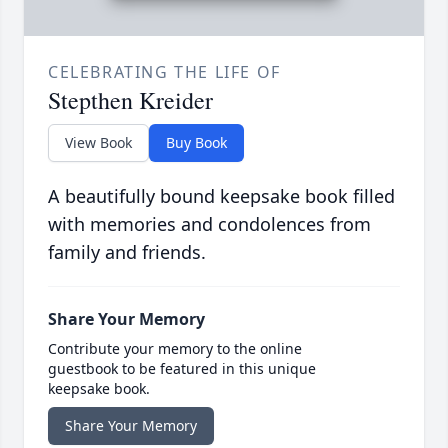
CELEBRATING THE LIFE OF
Stepthen Kreider
View Book
Buy Book
A beautifully bound keepsake book filled
with memories and condolences from
family and friends.
Share Your Memory
Contribute your memory to the online
guestbook to be featured in this unique
keepsake book.
Share Your Memory