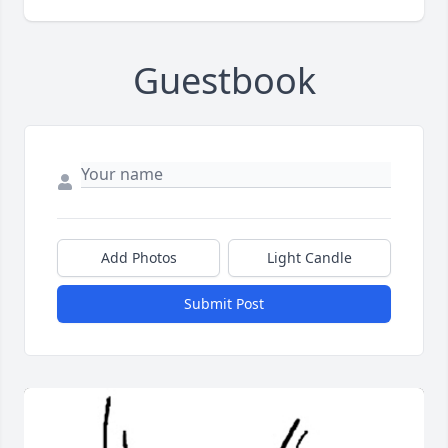
Guestbook
Add Photos
Light Candle
Submit Post