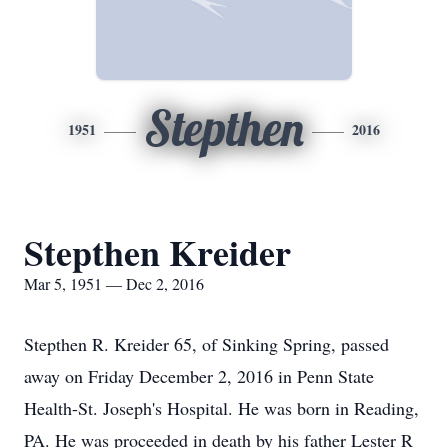
Stepthen
1951
2016
Stepthen Kreider
Mar 5, 1951 — Dec 2, 2016
Stepthen R. Kreider 65, of Sinking Spring, passed
away on Friday December 2, 2016 in Penn State
Health-St. Joseph's Hospital. He was born in Reading,
PA. He was proceeded in death by his father Lester R