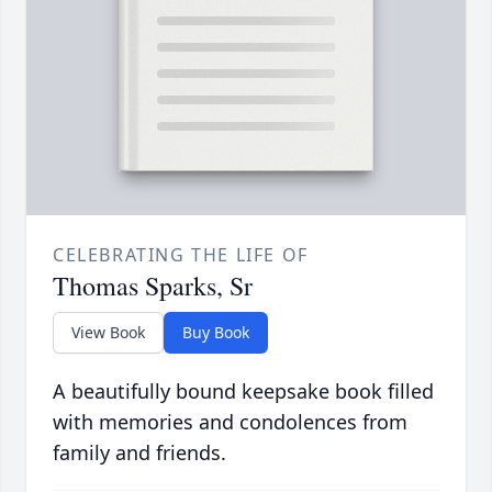
CELEBRATING THE LIFE OF
Thomas Sparks, Sr
View Book
Buy Book
A beautifully bound keepsake book filled
with memories and condolences from
family and friends.