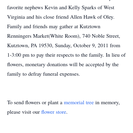
favorite nephews Kevin and Kelly Sparks of West
Virginia and his close friend Allen Hawk of Oley.
Family and friends may gather at Kutztown
Renningers Market(White Room), 740 Noble Street,
Kutztown, PA 19530, Sunday, October 9, 2011 from
1-3:00 pm to pay their respects to the family. In lieu of
flowers, monetary donations will be accepted by the
family to defray funeral expenses.
To send flowers or plant a
memorial tree
in memory,
please visit our
flower store
.