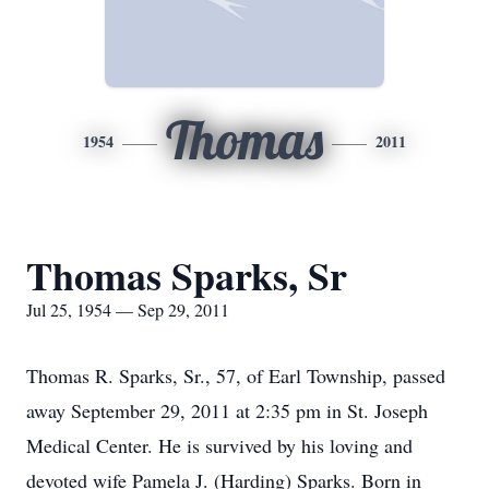
Thomas
1954
2011
Thomas Sparks, Sr
Jul 25, 1954 — Sep 29, 2011
Thomas R. Sparks, Sr., 57, of Earl Township, passed
away September 29, 2011 at 2:35 pm in St. Joseph
Medical Center. He is survived by his loving and
devoted wife Pamela J. (Harding) Sparks. Born in