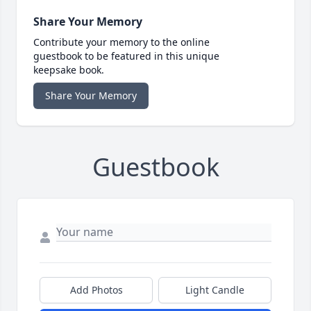
Share Your Memory
Contribute your memory to the online
guestbook to be featured in this unique
keepsake book.
Share Your Memory
Guestbook
Add Photos
Light Candle