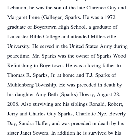
Lebanon, he was the son of the late Clarence Guy and
Margaret Irene (Galleger) Sparks. He was a 1972
graduate of Boyertown High School, a graduate of
Lancaster Bible College and attended Millersville
University. He served in the United States Army during
peacetime. Mr. Sparks was the owner of Sparks Wood
Refinishing in Boyertown. He was a loving father to
Thomas R. Sparks, Jr. at home and T.J. Sparks of
Muhlenberg Township. He was preceded in death by
his daughter Amy Beth (Sparks) Howry, August 28,
2008. Also surviving are his siblings Ronald, Robert,
Jerry and Charles Guy Sparks, Charlotte Nye, Beverly
Day, Sandra Haffer, and was preceded in death by his
sister Janet Sowers. In addition he is survived by his