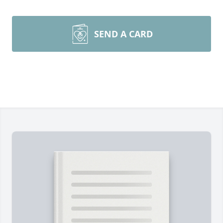
SEND A CARD